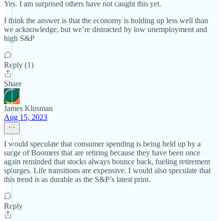
Yes. I am surprised others have not caught this yet.
I think the answer is that the economy is holding up less well than
we acknowledge, but we’re distracted by low unemployment and
high S&P
Reply (1)
Share
James Klusman
Aug 15, 2023
I would speculate that consumer spending is being held up by a
surge of Boomers that are retiring because they have been once
again reminded that stocks always bounce back, fueling retirement
splurges. Life transitions are expensive. I would also speculate that
this trend is as durable as the S&P’s latest print.
Reply