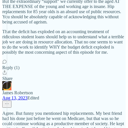
But the extraordinary “support” we currently offer to the aged AT
THE EXPENSE of the young and working age is insane. Hip
replacements for 85 year olds is an absurd use of public resources.
You should be absolutely capable of acknowledging this without
being accused of ageism.
That the deficit has exploded on an accounting treatment of
ridiculous student loans should help us to understand what a terrible
job we are doing in resource allocation. That no one seems to want
to do the work to identify WHY the budget deficit exploded is
possibly the most concerning aspect of this episode for me.
Reply (1)
Share
James Robertson
Aug 13, 2023
Edited
Agree. But funny you mentioned hip replacements. My best friend
had his done just before he went on Medicare, but that was so he
could continue working as a productive member of society. He kept