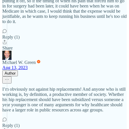
putting it off, so if the timing of when his pain that forced him to go
in for surgery had been later, it could have been when he was on
Medicare in which case, I would think that the expense would be
justifiable, as he wants to keep running his business until he's too old
to do it.
Reply (1)
Share
Michael W. Green
Aug 13, 2023
Author
I’m obviously not against hip replacements! And anyone who is still
working is, by definition, a productive member of society. Whether
his hip replacement should have been subsidized versus someone a
year younger is one of many arguments for why healthcare should
have a larger role in public resources across age groups.
Reply (1)