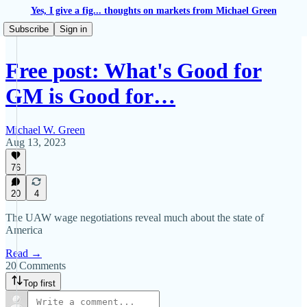
Yes, I give a fig... thoughts on markets from Michael Green
Subscribe
Sign in
Free post: What's Good for
GM is Good for…
Michael W. Green
Aug 13, 2023
76
20
4
The UAW wage negotiations reveal much about the state of
America
Read →
20 Comments
Top first