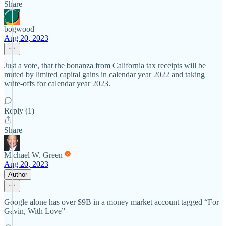
Share
bogwood
Aug 20, 2023
Just a vote, that the bonanza from California tax receipts will be
muted by limited capital gains in calendar year 2022 and taking
write-offs for calendar year 2023.
Reply (1)
Share
Michael W. Green
Aug 20, 2023
Author
Google alone has over $9B in a money market account tagged “For
Gavin, With Love”