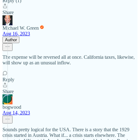
Reply (1)
Share
Michael W. Green
Aug 16, 2023
Author
The expense will be reversed all at once. California taxes, likewise,
will show up as an unusual inflow.
Reply
Share
bogwood
Aug 14, 2023
Sounds pretty logical for the USA. There is a story that the 1929
crisis started in Austria. What if... a crisis starts elsewhere. The