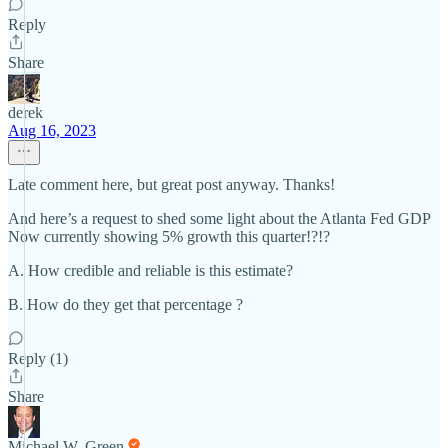
Reply
Share
derek
Aug 16, 2023
Late comment here, but great post anyway. Thanks!
And here’s a request to shed some light about the Atlanta Fed GDP
Now currently showing 5% growth this quarter!?!?
A. How credible and reliable is this estimate?
B. How do they get that percentage ?
Reply (1)
Share
Michael W. Green