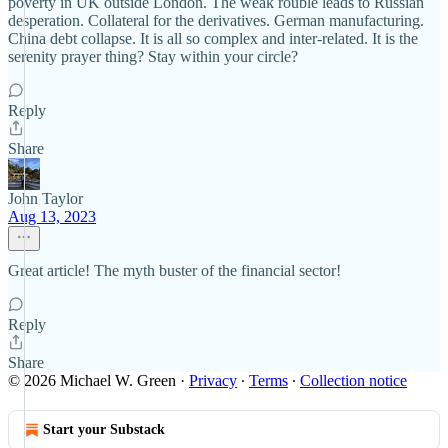
poverty in UK outside London. The weak rouble leads to Russian
desperation. Collateral for the derivatives. German manufacturing.
China debt collapse. It is all so complex and inter-related. It is the
serenity prayer thing? Stay within your circle?
Reply
Share
John Taylor
Aug 13, 2023
Great article! The myth buster of the financial sector!
Reply
Share
© 2026 Michael W. Green
·
Privacy
∙
Terms
∙
Collection notice
Start your Substack