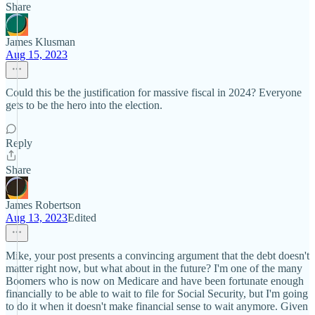
Share
James Klusman
Aug 15, 2023
Could this be the justification for massive fiscal in 2024? Everyone
gets to be the hero into the election.
Reply
Share
James Robertson
Aug 13, 2023
Edited
Mike, your post presents a convincing argument that the debt doesn't
matter right now, but what about in the future? I'm one of the many
Boomers who is now on Medicare and have been fortunate enough
financially to be able to wait to file for Social Security, but I'm going
to do it when it doesn't make financial sense to wait anymore. Given