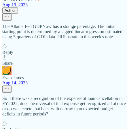
Aug 19, 2023
Author
The Atlanta Fed GDPNow has a strange parentage. The initial
starting point is determined by a lagged linear regression estimated
using 5 quarters of GDP data. I'll illustrate in this week's note.
Reply
Share
Evan James
Aug 14, 2023
So if there was a recognition of the expense of loan cancellation in
FY2022, does the reversal of that expense get recognized all at once
or do we accrete that back with narrow than expected budget
deficits in future periods?