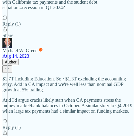
with California tax payments and the student debt
situation...recession in Q1 2024?
Reply (1)
Share
Michael W. Green
Aug 14, 2023
Author
$1.7T including Education. So ~$1.3T excluding the accounting
story. Add in CA impact and we're well less than nominal GDP
growth at 5% trailing.
And I'd argue cracks likely start when CA payments stress the
money market/bank balances in October. A similar story to Q4 2019
when large tax payments had a similar impact on funding markets.
Reply (1)