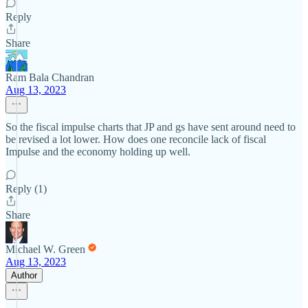
Reply
Share
Ram Bala Chandran
Aug 13, 2023
So the fiscal impulse charts that JP and gs have sent around need to
be revised a lot lower. How does one reconcile lack of fiscal
Impulse and the economy holding up well.
Reply (1)
Share
Michael W. Green
Aug 13, 2023
Author