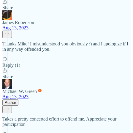
Share
James Robertson
Aug 13, 2023
Thanks Mike! I misunderstood you obviously :) and I apologize if I
in any way offended you.
Reply (1)
Share
Michael W. Green
Aug 13, 2023
Author
Takes a pretty concerted effort to offend me. Appreciate your
participation