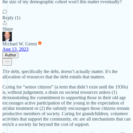
the size of my demographic cohort won't this matter eventually?
Reply (1)
Share
Michael W. Green
Aug 13, 2023
Author
The debt, specifically the debt, doesn’t actually matter. It’s the
allocation of resources that the debt entails that matters.
Caring for “senior citizens” (a term that didn’t exist until the 1930s)
is, without judgement, a drain on societal resources unless (1)
demonstrating the commitment to supporting those in their old age
encourages active participation of the young in the expectation of
similar treatment or (2) the subsidy encourages those citizens remain
productive members of society. Caring for grandchildren, volunteer
activities that support the community, etc are all mechanisms that can
enrich a society far beyond the cost of support.