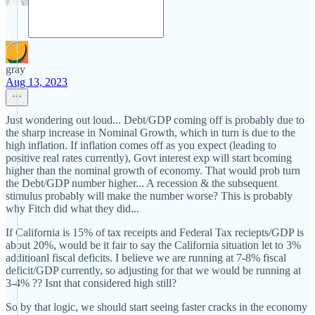
gray
Aug 13, 2023
Just wondering out loud... Debt/GDP coming off is probably due to
the sharp increase in Nominal Growth, which in turn is due to the
high inflation. If inflation comes off as you expect (leading to
positive real rates currently), Govt interest exp will start bcoming
higher than the nominal growth of economy. That would prob turn
the Debt/GDP number higher... A recession & the subsequent
stimulus probably will make the number worse? This is probably
why Fitch did what they did...
If California is 15% of tax receipts and Federal Tax reciepts/GDP is
about 20%, would be it fair to say the California situation let to 3%
additioanl fiscal deficits. I believe we are running at 7-8% fiscal
deficit/GDP currently, so adjusting for that we would be running at
3-4% ?? Isnt that considered high still?
So by that logic, we should start seeing faster cracks in the economy