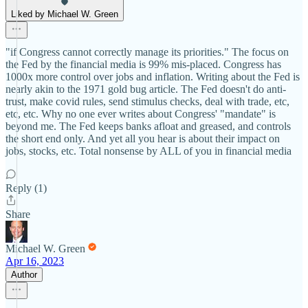
Liked by Michael W. Green
"if Congress cannot correctly manage its priorities." The focus on
the Fed by the financial media is 99% mis-placed. Congress has
1000x more control over jobs and inflation. Writing about the Fed is
nearly akin to the 1971 gold bug article. The Fed doesn't do anti-
trust, make covid rules, send stimulus checks, deal with trade, etc,
etc, etc. Why no one ever writes about Congress' "mandate" is
beyond me. The Fed keeps banks afloat and greased, and controls
the short end only. And yet all you hear is about their impact on
jobs, stocks, etc. Total nonsense by ALL of you in financial media
Reply (1)
Share
Michael W. Green
Apr 16, 2023
Author