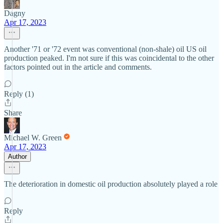
Dagny
Apr 17, 2023
Another '71 or '72 event was conventional (non-shale) oil US oil
production peaked. I'm not sure if this was coincidental to the other
factors pointed out in the article and comments.
Reply (1)
Share
Michael W. Green
Apr 17, 2023
Author
The deterioration in domestic oil production absolutely played a role
Reply