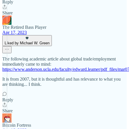
Reply
Share
The Retired Bass Player
Apr 17, 2023
Liked by Michael W. Green
The following academic article about global trade/employment
immediately came to mind:
https://www.anderson.ucla.edu/faculty/edward.leamer/pdf_files/mar0
It is from 2007, but it is thoughtful and has relevance to what you
are thinking... I think.
Reply
Share
Bitcoin Fortress