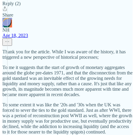
Reply (2)
Share
NH
Apr 18, 2023
Thank you for the article. While I was aware of the history, it has
triggered a new perspective of historical processes;
To me it suggests that the start of growth of monetary aggregates
around the globe pre-dates 1971, and that the disconnection from the
gold standard was an inevitable effect of the growing needs for
liquidity and money supply, rather than a cause. It's just that like any
growth, its magnitude becomes much more apparent with time and
became more apparent in recent decades.
To some extent it was like the '20s and '30s when the UK was
forced to sever the ties to the gold standard. Just as after WWI, there
was a period of reconstruction post WWII as well, where the growth
in money supply was for productive use, but eventually productivity
declined, while the addiction to increasing liquidity (and the access
to it for those nearer to the liquidity spigots) continued.