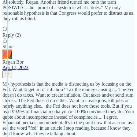
Absolutely, Regan. Another friend turned me onto the term
POSIWID -- the "proof of a system is what it does." My only
reasonable hypothesis is that Congress would prefer to distract us as
they rob us blind.
Reply (2)
Share
Regan Bor
Apr 17, 2023
My hypothesis is that the media is distracting us by focusing on the
Fed. Want to get rid of inflation? Tax the money causing it,. The Fed
doesn't do taxes. Want to create inflation. Cut taxes and/or send stim
checks. The Fed doesn't do either. Want to create jobs, kill jobs or
nearly anything else... the Fed does not have those tools. But if you
read 99.9% of financial media you're 100% convinced they do. Your
quote about incompetence instead of conspiracies.... I agree.
Financial media is incompetent. It's to the point now that as soon as I
see the word "fed" in an article I stop reading because I know they
don't know what they're talking about.