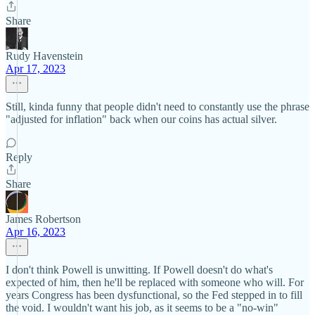
Share
Rudy Havenstein
Apr 17, 2023
Still, kinda funny that people didn't need to constantly use the phrase
"adjusted for inflation" back when our coins has actual silver.
Reply
Share
James Robertson
Apr 16, 2023
I don't think Powell is unwitting. If Powell doesn't do what's
expected of him, then he'll be replaced with someone who will. For
years Congress has been dysfunctional, so the Fed stepped in to fill
the void. I wouldn't want his job, as it seems to be a "no-win"