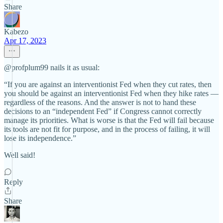
Share
Kabezo
Apr 17, 2023
@profplum99 nails it as usual:
“If you are against an interventionist Fed when they cut rates, then
you should be against an interventionist Fed when they hike rates —
regardless of the reasons. And the answer is not to hand these
decisions to an “independent Fed” if Congress cannot correctly
manage its priorities. What is worse is that the Fed will fail because
its tools are not fit for purpose, and in the process of failing, it will
lose its independence.”
Well said!
Reply
Share