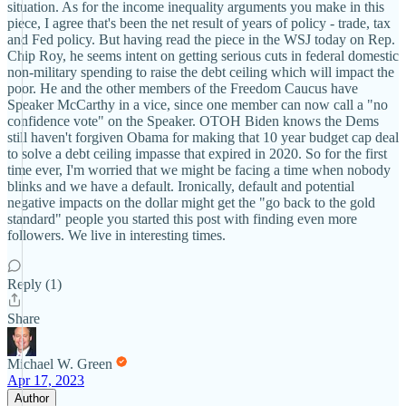
situation. As for the income inequality arguments you make in this
piece, I agree that's been the net result of years of policy - trade, tax
and Fed policy. But having read the piece in the WSJ today on Rep.
Chip Roy, he seems intent on getting serious cuts in federal domestic
non-military spending to raise the debt ceiling which will impact the
poor. He and the other members of the Freedom Caucus have
Speaker McCarthy in a vice, since one member can now call a "no
confidence vote" on the Speaker. OTOH Biden knows the Dems
still haven't forgiven Obama for making that 10 year budget cap deal
to solve a debt ceiling impasse that expired in 2020. So for the first
time ever, I'm worried that we might be facing a time when nobody
blinks and we have a default. Ironically, default and potential
negative impacts on the dollar might get the "go back to the gold
standard" people you started this post with finding even more
followers. We live in interesting times.
Reply (1)
Share
Michael W. Green
Apr 17, 2023
Author