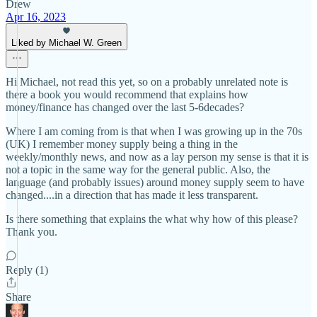
Drew
Apr 16, 2023
Liked by Michael W. Green
Hi Michael, not read this yet, so on a probably unrelated note is
there a book you would recommend that explains how
money/finance has changed over the last 5-6decades?
Where I am coming from is that when I was growing up in the 70s
(UK) I remember money supply being a thing in the
weekly/monthly news, and now as a lay person my sense is that it is
not a topic in the same way for the general public. Also, the
language (and probably issues) around money supply seem to have
changed....in a direction that has made it less transparent.
Is there something that explains the what why how of this please?
Thank you.
Reply (1)
Share