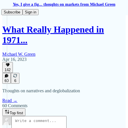
Yes, I give a fig... thoughts on markets from Michael Green
Subscribe
Sign in
What Really Happened in
1971...
Michael W. Green
Apr 16, 2023
142
60
6
Thoughts on narratives and deglobalization
Read →
60 Comments
Top first