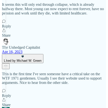
It seems this will only end through collapse, which is already
halfway there. Most young can now expect to rent forever, have no
pension and work until they die, with limited healthcare.
Reply
Share
The Unhedged Capitalist
Apr 16, 2023
Liked by Michael W. Green
This is the first time I've seen someone have a critical take on the
WTF 1971 gentlemen. Usually I see their website used to support
arguments. Nice to hear from the other side.
Reply
Share