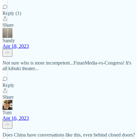
Reply (1)
Share
Sandy
Apr 18, 2023
Not sure who is more incompetent...FinanMedia-vs-Congress! It's
all kibuki theater...
Reply
Share
Tom
Apr 16, 2023
Does China have conversations like this, even behind closed doors?