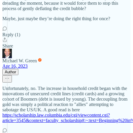
dreading the moment, because it would force them to stop this
process of gently deflating the credit bubble?
Maybe, just maybe they’re doing the right thing for once?
Reply (1)
Share
Michael W. Green
Apr 16, 2023
Author
Unfortunately, no. The increase in household credit began with the
innovations of unsecured credit lines (credit cards) and a growing
cohort of Boomers (debt is issued by young). The decoupling from
gold was simply a political reaction to "allies" attempting to
sabotage the US/UK. A good read is here
https://scholarship.law.columbia.edu/cgi/viewcontent.cgi?
article=3545&context=faculty_scholarship#:~:text=Beginning%