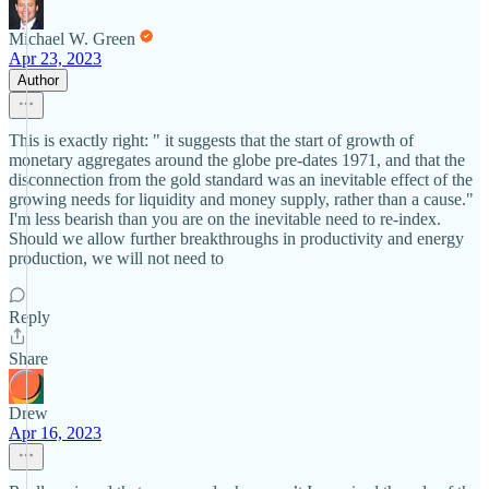
Michael W. Green
Apr 23, 2023
Author
This is exactly right: " it suggests that the start of growth of
monetary aggregates around the globe pre-dates 1971, and that the
disconnection from the gold standard was an inevitable effect of the
growing needs for liquidity and money supply, rather than a cause."
I'm less bearish than you are on the inevitable need to re-index.
Should we allow further breakthroughs in productivity and energy
production, we will not need to
Reply
Share
Drew
Apr 16, 2023