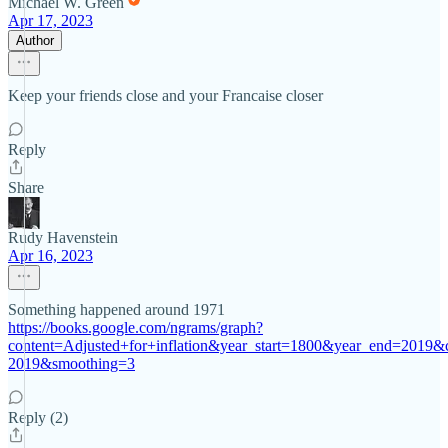
Michael W. Green
Apr 17, 2023
Author
Keep your friends close and your Francaise closer
Reply
Share
Rudy Havenstein
Apr 16, 2023
Something happened around 1971
https://books.google.com/ngrams/graph?
content=Adjusted+for+inflation&year_start=1800&year_end=2019&
2019&smoothing=3
Reply (2)