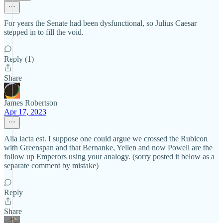
For years the Senate had been dysfunctional, so Julius Caesar
stepped in to fill the void.
Reply (1)
Share
James Robertson
Apr 17, 2023
Alia iacta est. I suppose one could argue we crossed the Rubicon
with Greenspan and that Bernanke, Yellen and now Powell are the
follow up Emperors using your analogy. (sorry posted it below as a
separate comment by mistake)
Reply
Share