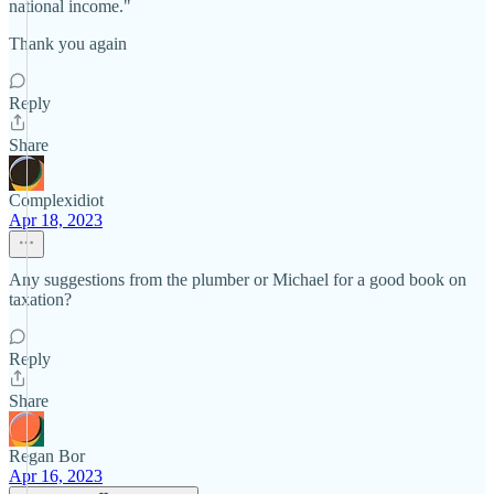
national income."
Thank you again
Reply
Share
Complexidiot
Apr 18, 2023
Any suggestions from the plumber or Michael for a good book on
taxation?
Reply
Share
Regan Bor
Apr 16, 2023