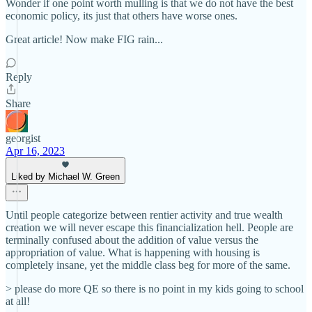
Wonder if one point worth mulling is that we do not have the best
economic policy, its just that others have worse ones.
Great article! Now make FIG rain...
Reply
Share
georgist
Apr 16, 2023
Liked by Michael W. Green
Until people categorize between rentier activity and true wealth
creation we will never escape this financialization hell. People are
terminally confused about the addition of value versus the
appropriation of value. What is happening with housing is
completely insane, yet the middle class beg for more of the same.
> please do more QE so there is no point in my kids going to school
at all!