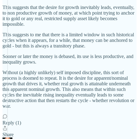
This suggests that the desire for growth inevitably leads, eventually,
to non productive growth of money, at which point trying to anchor
it to gold or any real, restricted supply asset likely becomes
impossible.
This suggests to me that there is a limited window in such historical
cycles when it appears, for a while, that money can be anchored to
gold - but this is always a transitory phase.
Sooner or later the money is debased, its use is less productive, and
inequality grows.
Without (a highly unlikely) self imposed discipline, this sort of
process is doomed to repeat. It is the desire for apparent/nominal
growth that drives it, whether real growth is attainable underneath
this apparent nominal growth. This also means that within such
cycles the inevitable rising inequality eventually leads to some
destructive action that then restarts the cycle - whether revolution or
war.
Reply (1)
Share