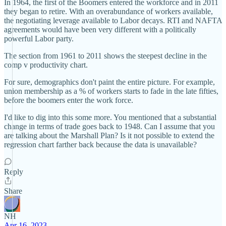
In 1964, the first of the Boomers entered the workforce and in 2011
they began to retire. With an overabundance of workers available,
the negotiating leverage available to Labor decays. RTI and NAFTA
agreements would have been very different with a politically
powerful Labor party.
The section from 1961 to 2011 shows the steepest decline in the
comp v productivity chart.
For sure, demographics don't paint the entire picture. For example,
union membership as a % of workers starts to fade in the late fifties,
before the boomers enter the work force.
I'd like to dig into this some more. You mentioned that a substantial
change in terms of trade goes back to 1948. Can I assume that you
are talking about the Marshall Plan? Is it not possible to extend the
regression chart farther back because the data is unavailable?
Reply
Share
NH
Apr 16, 2023