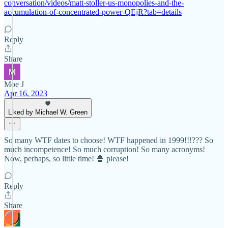
conversation/videos/matt-stoller-us-monopolies-and-the-
accumulation-of-concentrated-power-QEjR?tab=details
Reply
Share
Moe J
Apr 16, 2023
Liked by Michael W. Green
So many WTF dates to choose! WTF happened in 1999!!!??? So
much incompetence! So much corruption! So many acronyms!
Now, perhaps, so little time! 🍿 please!
Reply
Share