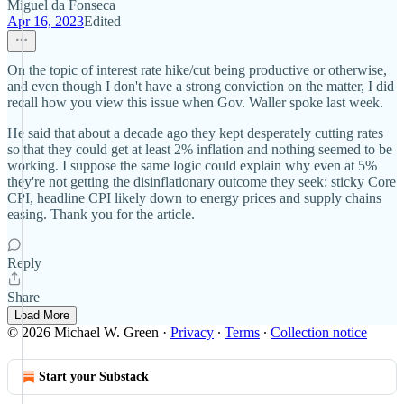
Miguel da Fonseca
Apr 16, 2023
Edited
On the topic of interest rate hike/cut being productive or otherwise,
and even though I don't have a strong conviction on the matter, I did
recall how you view this issue when Gov. Waller spoke last week.
He said that about a decade ago they kept desperately cutting rates
so that they could get at least 2% inflation and nothing seemed to be
working. I suppose the same logic could explain why even at 5%
they're not getting the disinflationary outcome they seek: sticky Core
CPI, headline CPI likely down to energy prices and supply chains
easing. Thank you for the article.
Reply
Share
Load More
© 2026 Michael W. Green
·
Privacy
∙
Terms
∙
Collection notice
Start your Substack