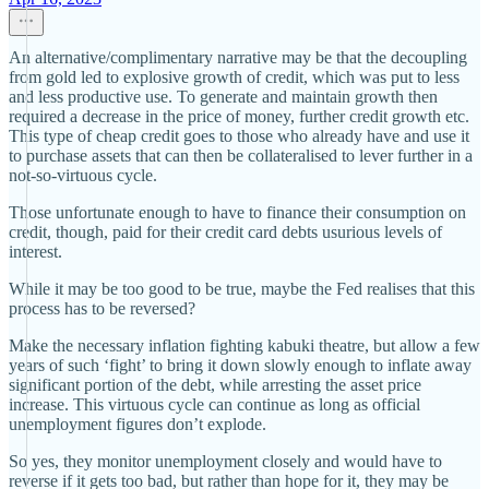
An alternative/complimentary narrative may be that the decoupling
from gold led to explosive growth of credit, which was put to less
and less productive use. To generate and maintain growth then
required a decrease in the price of money, further credit growth etc.
This type of cheap credit goes to those who already have and use it
to purchase assets that can then be collateralised to lever further in a
not-so-virtuous cycle.
Those unfortunate enough to have to finance their consumption on
credit, though, paid for their credit card debts usurious levels of
interest.
While it may be too good to be true, maybe the Fed realises that this
process has to be reversed?
Make the necessary inflation fighting kabuki theatre, but allow a few
years of such ‘fight’ to bring it down slowly enough to inflate away
significant portion of the debt, while arresting the asset price
increase. This virtuous cycle can continue as long as official
unemployment figures don’t explode.
So yes, they monitor unemployment closely and would have to
reverse if it gets too bad, but rather than hope for it, they may be