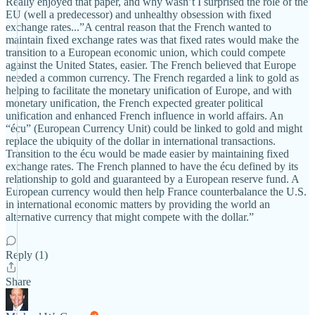
Really enjoyed that paper, and why wasn’t I surprised the role of the
EU (well a predecessor) and unhealthy obsession with fixed
exchange rates...”A central reason that the French wanted to
maintain fixed exchange rates was that fixed rates would make the
transition to a European economic union, which could compete
against the United States, easier. The French believed that Europe
needed a common currency. The French regarded a link to gold as
helping to facilitate the monetary unification of Europe, and with
monetary unification, the French expected greater political
unification and enhanced French influence in world affairs. An
“écu” (European Currency Unit) could be linked to gold and might
replace the ubiquity of the dollar in international transactions.
Transition to the écu would be made easier by maintaining fixed
exchange rates. The French planned to have the écu defined by its
relationship to gold and guaranteed by a European reserve fund. A
European currency would then help France counterbalance the U.S.
in international economic matters by providing the world an
alternative currency that might compete with the dollar.”
Reply (1)
Share