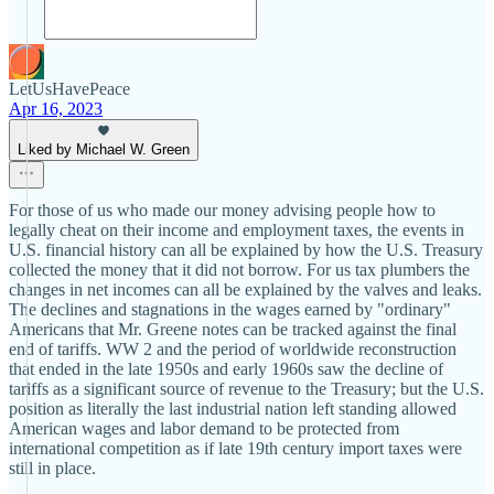
LetUsHavePeace
Apr 16, 2023
Liked by Michael W. Green
For those of us who made our money advising people how to
legally cheat on their income and employment taxes, the events in
U.S. financial history can all be explained by how the U.S. Treasury
collected the money that it did not borrow. For us tax plumbers the
changes in net incomes can all be explained by the valves and leaks.
The declines and stagnations in the wages earned by "ordinary"
Americans that Mr. Greene notes can be tracked against the final
end of tariffs. WW 2 and the period of worldwide reconstruction
that ended in the late 1950s and early 1960s saw the decline of
tariffs as a significant source of revenue to the Treasury; but the U.S.
position as literally the last industrial nation left standing allowed
American wages and labor demand to be protected from
international competition as if late 19th century import taxes were
still in place.