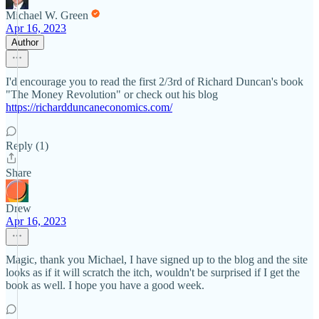
Michael W. Green
Apr 16, 2023
Author
I'd encourage you to read the first 2/3rd of Richard Duncan's book
"The Money Revolution" or check out his blog
https://richardduncaneconomics.com/
Reply (1)
Share
Drew
Apr 16, 2023
Magic, thank you Michael, I have signed up to the blog and the site
looks as if it will scratch the itch, wouldn't be surprised if I get the
book as well. I hope you have a good week.