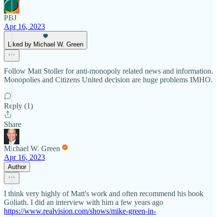
PBJ
Apr 16, 2023
Liked by Michael W. Green
Follow Matt Stoller for anti-monopoly related news and information.
Monopolies and Citizens United decision are huge problems IMHO.
Reply (1)
Share
Michael W. Green
Apr 16, 2023
Author
I think very highly of Matt's work and often recommend his book
Goliath. I did an interview with him a few years ago
https://www.realvision.com/shows/mike-green-in-