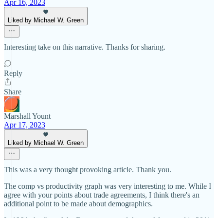
Apr 16, 2023
Liked by Michael W. Green
Interesting take on this narrative. Thanks for sharing.
Reply
Share
Marshall Yount
Apr 17, 2023
Liked by Michael W. Green
This was a very thought provoking article. Thank you.
The comp vs productivity graph was very interesting to me. While I
agree with your points about trade agreements, I think there's an
additional point to be made about demographics.