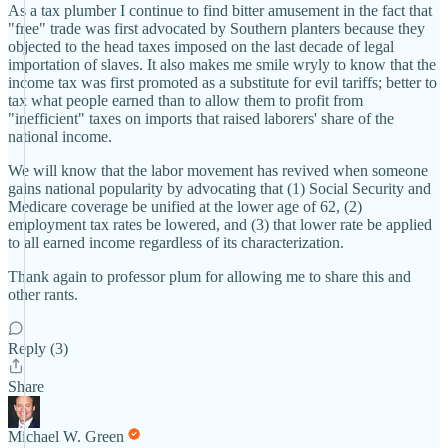
As a tax plumber I continue to find bitter amusement in the fact that
"free" trade was first advocated by Southern planters because they
objected to the head taxes imposed on the last decade of legal
importation of slaves. It also makes me smile wryly to know that the
income tax was first promoted as a substitute for evil tariffs; better to
tax what people earned than to allow them to profit from
"inefficient" taxes on imports that raised laborers' share of the
national income.
We will know that the labor movement has revived when someone
gains national popularity by advocating that (1) Social Security and
Medicare coverage be unified at the lower age of 62, (2)
employment tax rates be lowered, and (3) that lower rate be applied
to all earned income regardless of its characterization.
Thank again to professor plum for allowing me to share this and
other rants.
Reply (3)
Share
Michael W. Green