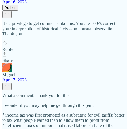
Apr 16, 2023
Author
It's a privilege to get comments like this. You are 100% correct in
your interpretation of historical facts -- an unusual observation.
Thank you.
Reply
Share
Miguel
Apr 17, 2023
What a comment! Thank you for this.
I wonder if you may help me get through this part:
" income tax was first promoted as a substitute for evil tariffs; better
to tax what people earned than to allow them to profit from
"inefficient" taxes on imports that raised laborers' share of the