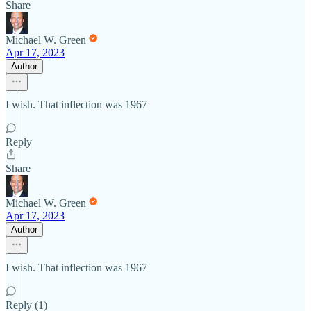
Share
Michael W. Green
Apr 17, 2023
Author
I wish. That inflection was 1967
Reply
Share
Michael W. Green
Apr 17, 2023
Author
I wish. That inflection was 1967
Reply (1)