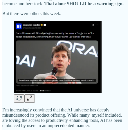
become another stock.
That alone SHOULD be a warning sign.
But there were others this week:
I’m increasingly convinced that the AI universe has deeply
misunderstood its product offering. While many, myself included,
are loving the access to productivity-enhancing tools, AI has been
embraced by users in an unprecedented manner: