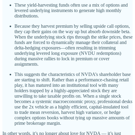
These yield-harvesting funds often use a mix of options and
levered underlying instruments to generate high monthly
distributions.
Because they harvest premium by selling upside call options,
they cap their gains on the way up but absorb downside beta.
When the underlying stock rips through the strike prices, these
funds are forced to dynamically manage their collateral and
delta-hedging exposures—often resulting in trimming
underlying levered long exposure (NVDU redemptions)
during massive rallies to lock in premium or cover
assignments.
This suggests the characteristics of NVDA’s shareholder base
are starting to shift. Rather than a performance-chasing retail
play, it has matured into an institutional tool with many
holders trapped by a highly-appreciated stock they are
unwilling to take taxable profits on. When a single stock
becomes a systemic macroeconomic proxy, professional desks
use the 2x vehicle as a highly efficient, capital-insulated tool
to trade mean reversion, harvest high variance, or hedge
complex options books without tying up massive amounts of
prime brokerage margin.
In other words, it’s no longer about love for NVDA — it’s just