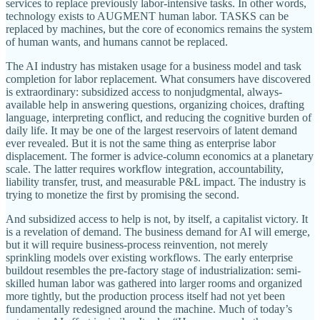
services to replace previously labor-intensive tasks. In other words,
technology exists to AUGMENT human labor. TASKS can be
replaced by machines, but the core of economics remains the system
of human wants, and humans cannot be replaced.
The AI industry has mistaken usage for a business model and task
completion for labor replacement. What consumers have discovered
is extraordinary: subsidized access to nonjudgmental, always-
available help in answering questions, organizing choices, drafting
language, interpreting conflict, and reducing the cognitive burden of
daily life. It may be one of the largest reservoirs of latent demand
ever revealed. But it is not the same thing as enterprise labor
displacement. The former is advice-column economics at a planetary
scale. The latter requires workflow integration, accountability,
liability transfer, trust, and measurable P&L impact. The industry is
trying to monetize the first by promising the second.
And subsidized access to help is not, by itself, a capitalist victory. It
is a revelation of demand. The business demand for AI will emerge,
but it will require business-process reinvention, not merely
sprinkling models over existing workflows. The early enterprise
buildout resembles the pre-factory stage of industrialization: semi-
skilled human labor was gathered into larger rooms and organized
more tightly, but the production process itself had not yet been
fundamentally redesigned around the machine. Much of today’s