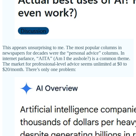
This appears unsurprising to me. The most popular columns in
newspapers for decades were the “personal advice” columns. In
internet parlance, “AITA” (Am I the asshole?) is a common theme.
The market for professional-level advice seems unlimited at $0 to
$20/month. There’s only one problem: