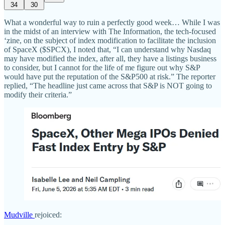
34
30
What a wonderful way to ruin a perfectly good week… While I was
in the midst of an interview with The Information, the tech-focused
‘zine, on the subject of index modification to facilitate the inclusion
of SpaceX ($SPCX), I noted that, “I can understand why Nasdaq
may have modified the index, after all, they have a listings business
to consider, but I cannot for the life of me figure out why S&P
would have put the reputation of the S&P500 at risk.” The reporter
replied, “The headline just came across that S&P is NOT going to
modify their criteria.”
Mudville
rejoiced: