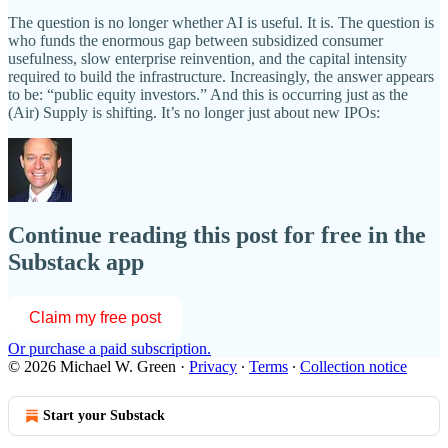
The question is no longer whether AI is useful. It is. The question is
who funds the enormous gap between subsidized consumer
usefulness, slow enterprise reinvention, and the capital intensity
required to build the infrastructure. Increasingly, the answer appears
to be: “public equity investors.” And this is occurring just as the
(Air) Supply is shifting. It’s no longer just about new IPOs:
Continue reading this post for free in the
Substack app
Claim my free post
Or purchase a paid subscription.
© 2026 Michael W. Green
·
Privacy
∙
Terms
∙
Collection notice
Start your Substack