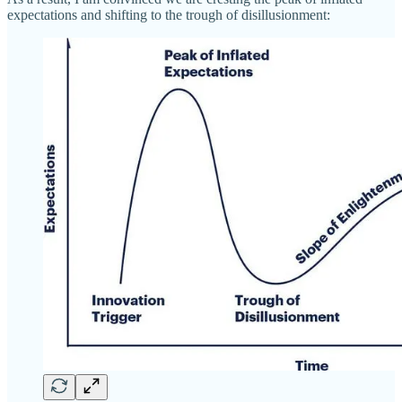
expectations and shifting to the trough of disillusionment: