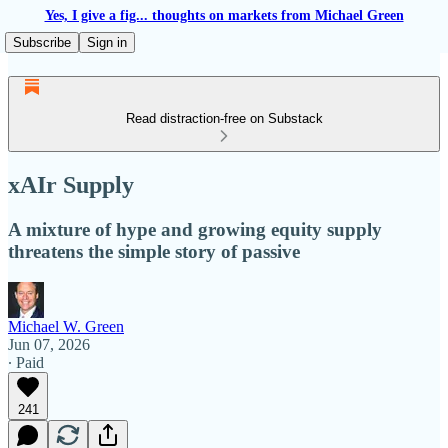
Yes, I give a fig... thoughts on markets from Michael Green
Subscribe
Sign in
Read distraction-free on Substack
xAIr Supply
A mixture of hype and growing equity supply
threatens the simple story of passive
Michael W. Green
Jun 07, 2026
∙ Paid
241