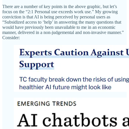
There are a number of key points in the above graphic, but let’s
focus on the “2:1 Personal use exceeds work use.” My growing
conviction is that AI is being perceived by personal users as
“Subsidized access to ‘help’ in answering the many questions that
would have previously been unavailable to me in an economic
manner, delivered in a non-judgemental and non-invasive manner.”
Consider: