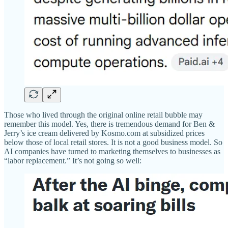
Those who lived through the original online retail bubble may
remember this model. Yes, there is tremendous demand for Ben &
Jerry’s ice cream delivered by Kosmo.com at subsidized prices
below those of local retail stores. It is not a good business model. So
AI companies have turned to marketing themselves to businesses as
“labor replacement.” It’s not going so well: