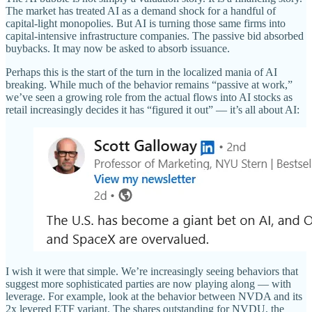
The market has treated AI as a demand shock for a handful of
capital-light monopolies. But AI is turning those same firms into
capital-intensive infrastructure companies. The passive bid absorbed
buybacks. It may now be asked to absorb issuance.
Perhaps this is the start of the turn in the localized mania of AI
breaking. While much of the behavior remains “passive at work,”
we’ve seen a growing role from the actual flows into AI stocks as
retail increasingly decides it has “figured it out” — it’s all about AI:
I wish it were that simple. We’re increasingly seeing behaviors that
suggest more sophisticated parties are now playing along — with
leverage. For example, look at the behavior between NVDA and its
2x levered ETF variant. The shares outstanding for NVDU, the