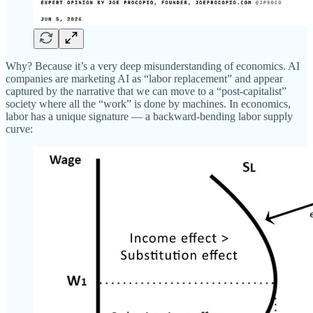
Why? Because it’s a very deep misunderstanding of economics. AI
companies are marketing AI as “labor replacement” and appear
captured by the narrative that we can move to a “post-capitalist”
society where all the “work” is done by machines. In economics,
labor has a unique signature — a backward-bending labor supply
curve: