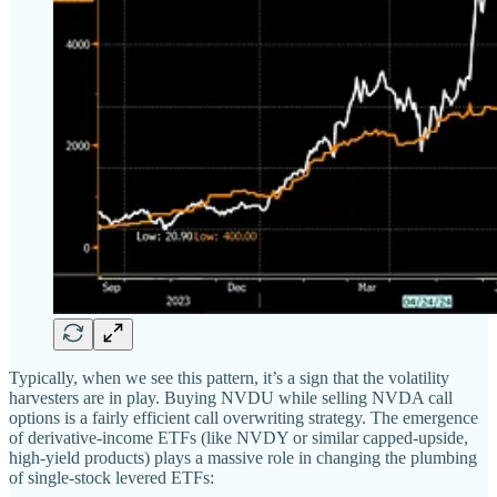
Typically, when we see this pattern, it’s a sign that the volatility
harvesters are in play. Buying NVDU while selling NVDA call
options is a fairly efficient call overwriting strategy. The emergence
of derivative-income ETFs (like NVDY or similar capped-upside,
high-yield products) plays a massive role in changing the plumbing
of single-stock levered ETFs: