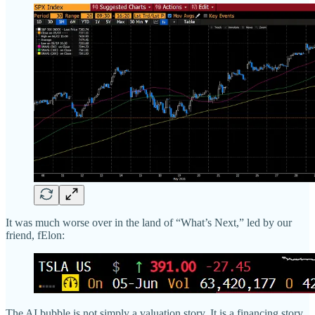
It was much worse over in the land of “What’s Next,” led by our
friend, fElon:
The AI bubble is not simply a valuation story. It is a financing story.