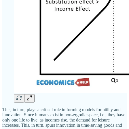
This, in turn, plays a critical role in forming models for utility and
innovation. Since humans exist in non-ergodic space, i.e., they have
only one life to live, as incomes rise, the demand for leisure
increases. This, in turn, spurs innovation in time-saving goods and