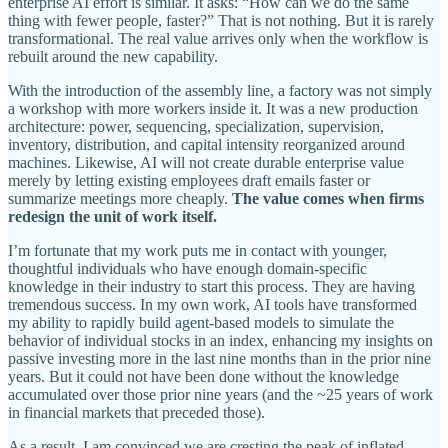
enterprise AI effort is similar. It asks: “How can we do the same
thing with fewer people, faster?” That is not nothing. But it is rarely
transformational. The real value arrives only when the workflow is
rebuilt around the new capability.
With the introduction of the assembly line, a factory was not simply
a workshop with more workers inside it. It was a new production
architecture: power, sequencing, specialization, supervision,
inventory, distribution, and capital intensity reorganized around
machines. Likewise, AI will not create durable enterprise value
merely by letting existing employees draft emails faster or
summarize meetings more cheaply.
The value comes when firms
redesign the unit of work itself.
I’m fortunate that my work puts me in contact with younger,
thoughtful individuals who have enough domain-specific
knowledge in their industry to start this process. They are having
tremendous success. In my own work, AI tools have transformed
my ability to rapidly build agent-based models to simulate the
behavior of individual stocks in an index, enhancing my insights on
passive investing more in the last nine months than in the prior nine
years. But it could not have been done without the knowledge
accumulated over those prior nine years (and the ~25 years of work
in financial markets that preceded those).
As a result, I am convinced we are cresting the peak of inflated