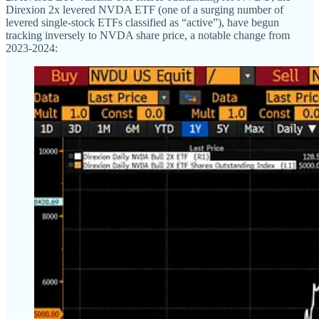
Direxion 2x levered NVDA ETF (one of a surging number of
levered single-stock ETFs classified as “active”), have begun
tracking inversely to NVDA share price, a notable change from
2023-2024: