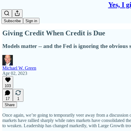
Yes, I 
Subscribe
Sign in
Giving Credit When Credit is Due
Models matter -- and the Fed is ignoring the obvious sig
Michael W. Green
Apr 02, 2023
103
17
1
Share
Once again, we’re going to temporarily veer away from a discussion of 
markets have rallied sharply while rates markets have consolidated the
to weaken. Leadership has changed markedly, with Large Growth trou