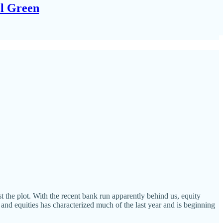
el Green
t the plot. With the recent bank run apparently behind us, equity
 and equities has characterized much of the last year and is beginning