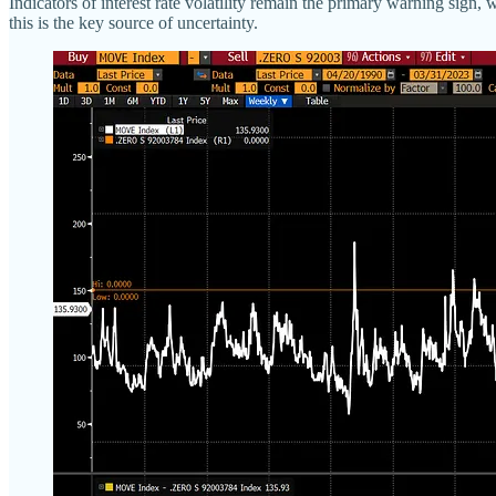
Indicators of interest rate volatility remain the primary warning sign,
this is the key source of uncertainty.