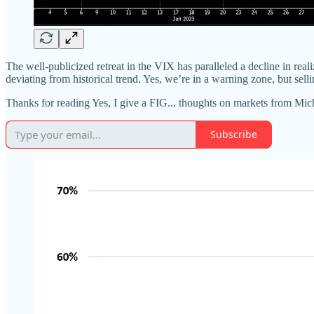
The well-publicized retreat in the VIX has paralleled a decline in rea
deviating from historical trend. Yes, we’re in a warning zone, but selli
Thanks for reading Yes, I give a FIG... thoughts on markets from Mi
Subscribe