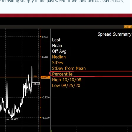
retreating sharply in the past week. If we look across asset classes,