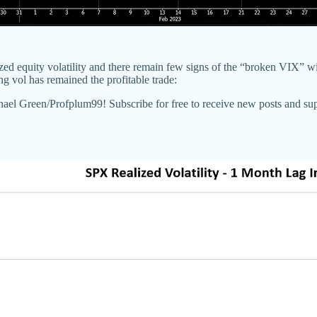
lized equity volatility and there remain few signs of the “broken VIX” 
ng vol has remained the profitable trade:
chael Green/Profplum99! Subscribe for free to receive new posts and s