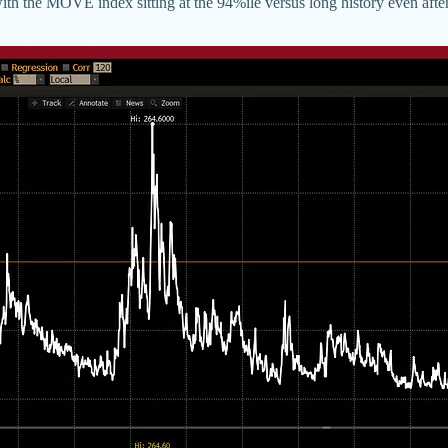
 with the MOVE index sitting at the 94%ile versus long history even after 