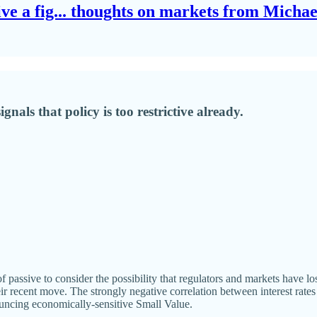
give a fig... thoughts on markets from Micha
nals that policy is too restrictive already.
passive to consider the possibility that regulators and markets have los
ir recent move. The strongly negative correlation between interest rates
ncing economically-sensitive Small Value.