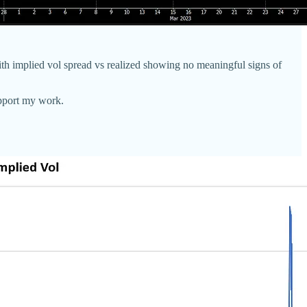
with implied vol spread vs realized showing no meaningful signs of
upport my work.