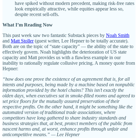
have spiked without modern precedent, making risk-free rates
look empirically attractive, while equities appear less so,
despite recent sell-offs.
What I’m Reading Now
This past week saw two fantastic Substack pieces by
Noah Smith
and
Matt Stoller
(guest writer, Lee Hepner to be totally accurate).
Both are on the topic of “state capacity” — the ability of the state to
effectively govern. Noah highlights the deterioration of US state
capacity and Matt provides us with a flawless example in our
inability to rationally regulate collusive pricing. A money quote from
Hepner:
“how does one prove the existence of an agreement that is, for all
intents and purposes, being made by a machine based on nonpublic
information provided by the hotel chains? This isn’t exactly the
olden days, when executives sat in smoke-filled rooms and agreed to
set price floors for the mutually assured preservation of their
respective profits. On the other hand, it might be something like the
automated version of traditional trade associations, where
competitors have long gathered to share industry standards and
business strategies that, at best, protect members of the public from
nascent harms and, at worst, enhance profits through unfair and
anticompetitive means.” — Lee Hepner