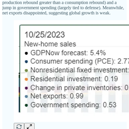
production rebound greater than a consumption rebound) and a
jump in government spending (largely tied to defense). Meanwhile,
net exports disappointed, suggesting global growth is weak.