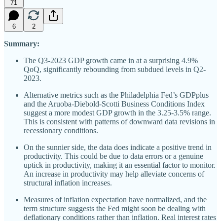
71
6
2
Summary:
The Q3-2023 GDP growth came in at a surprising 4.9%
QoQ, significantly rebounding from subdued levels in Q2-
2023.
Alternative metrics such as the Philadelphia Fed’s GDPplus
and the Aruoba-Diebold-Scotti Business Conditions Index
suggest a more modest GDP growth in the 3.25-3.5% range.
This is consistent with patterns of downward data revisions in
recessionary conditions.
On the sunnier side, the data does indicate a positive trend in
productivity. This could be due to data errors or a genuine
uptick in productivity, making it an essential factor to monitor.
An increase in productivity may help alleviate concerns of
structural inflation increases.
Measures of inflation expectation have normalized, and the
term structure suggests the Fed might soon be dealing with
deflationary conditions rather than inflation. Real interest rates