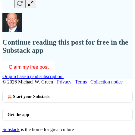
Continue reading this post for free in the
Substack app
Claim my free post
Or purchase a paid subscription.
© 2026 Michael W. Green
·
Privacy
∙
Terms
∙
Collection notice
Start your Substack
Get the app
Substack
is the home for great culture