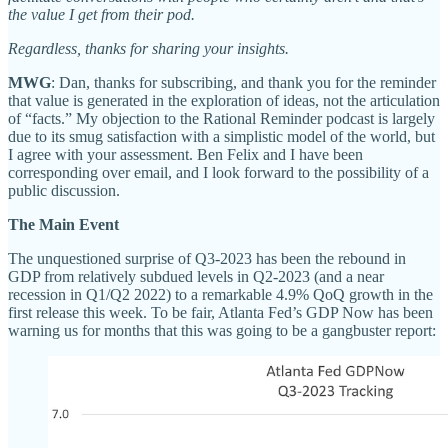
the value I get from their pod.
Regardless, thanks for sharing your insights.
MWG
: Dan, thanks for subscribing, and thank you for the reminder
that value is generated in the exploration of ideas, not the articulation
of “facts.” My objection to the Rational Reminder podcast is largely
due to its smug satisfaction with a simplistic model of the world, but
I agree with your assessment. Ben Felix and I have been
corresponding over email, and I look forward to the possibility of a
public discussion.
The Main Event
The unquestioned surprise of Q3-2023 has been the rebound in
GDP from relatively subdued levels in Q2-2023 (and a near
recession in Q1/Q2 2022) to a remarkable 4.9% QoQ growth in the
first release this week. To be fair, Atlanta Fed’s GDP Now has been
warning us for months that this was going to be a gangbuster report: