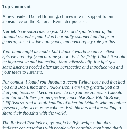
Top Comment
A new reader, Daniel Bunning, chimes in with support for an
appearance on the Rational Reminder podcast:
Daniel:
New subscriber to you Mike, and spot listener of the
rational reminder pod. I don’t normally comment on things in
general, since I value anonymity, but breaking my rule for this.
Your mind might be made, but I think it would be an excellent
episode and highly encourage you to do it. Selfishly, I think it would
be informative and interesting. More altruistically, it might give
some listeners needed alternate perspective and introduce you and
your ideas to listeners.
For context, I found you through a recent Twitter post/ pod that had
you and Bob Elliott and I follow Bob. I am very grateful you did
that pod, because it became clear to me you are someone I should
monitor and follow for perspective, much like Bob, Bill McBride,
Cliff Asness, and a small handful of other individuals with an online
presence, who seem to be solid critical thinkers and are willing to
share their thoughts with the world.
The Rational Reminder guys might be lightweights, but they
facilitate conversations with people who certainly aren’t and that’s