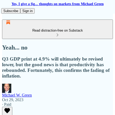
Yes, I give a fig... thoughts on markets from Michael Green
Subscribe
Sign in
Read distraction-free on Substack
Yeah... no
Q3 GDP print at 4.9% will ultimately be revised
lower, but the good news is that productivity has
rebounded. Fortunately, this confirms the fading of
inflation.
Michael W. Green
Oct 29, 2023
∙ Paid