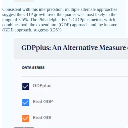
Consistent with this interpretation, multiple alternate approaches
suggest the GDP growth over the quarter was most likely in the
range of 3.5%. The Philadelphia Fed’s GDPplus metric, which
combines both the expenditure (GDP) approach and the income
(GDI) approach, suggests 3.26%.