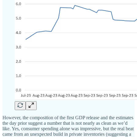
However, the composition of the first GDP release and the estimates
the day prior suggest a number that is not nearly as clean as we’d
like. Yes, consumer spending alone was impressive, but the real beat
came from an unexpected build in private inventories (suggesting a