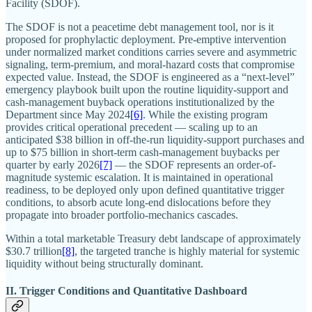
Facility (SDOF).
The SDOF is not a peacetime debt management tool, nor is it
proposed for prophylactic deployment. Pre-emptive intervention
under normalized market conditions carries severe and asymmetric
signaling, term-premium, and moral-hazard costs that compromise
expected value. Instead, the SDOF is engineered as a “next-level”
emergency playbook built upon the routine liquidity-support and
cash-management buyback operations institutionalized by the
Department since May 2024
[6]
. While the existing program
provides critical operational precedent — scaling up to an
anticipated $38 billion in off-the-run liquidity-support purchases and
up to $75 billion in short-term cash-management buybacks per
quarter by early 2026
[7]
— the SDOF represents an order-of-
magnitude systemic escalation. It is maintained in operational
readiness, to be deployed only upon defined quantitative trigger
conditions, to absorb acute long-end dislocations before they
propagate into broader portfolio-mechanics cascades.
Within a total marketable Treasury debt landscape of approximately
$30.7 trillion
[8]
, the targeted tranche is highly material for systemic
liquidity without being structurally dominant.
II. Trigger Conditions and Quantitative Dashboard