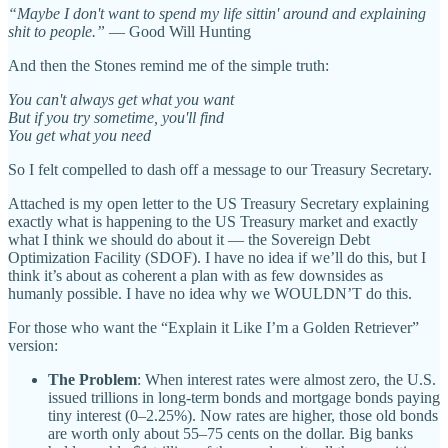
“Maybe I don't want to spend my life sittin' around and explaining
shit to people.”
— Good Will Hunting
And then the Stones remind me of the simple truth:
You can't always get what you want
But if you try sometime, you'll find
You get what you need
So I felt compelled to dash off a message to our Treasury Secretary.
Attached is my open letter to the US Treasury Secretary explaining
exactly what is happening to the US Treasury market and exactly
what I think we should do about it — the Sovereign Debt
Optimization Facility (SDOF). I have no idea if we’ll do this, but I
think it’s about as coherent a plan with as few downsides as
humanly possible. I have no idea why we WOULDN’T do this.
For those who want the “Explain it Like I’m a Golden Retriever”
version:
The Problem
: When interest rates were almost zero, the U.S.
issued trillions in long-term bonds and mortgage bonds paying
tiny interest (0–2.25%). Now rates are higher, those old bonds
are worth only about 55–75 cents on the dollar. Big banks