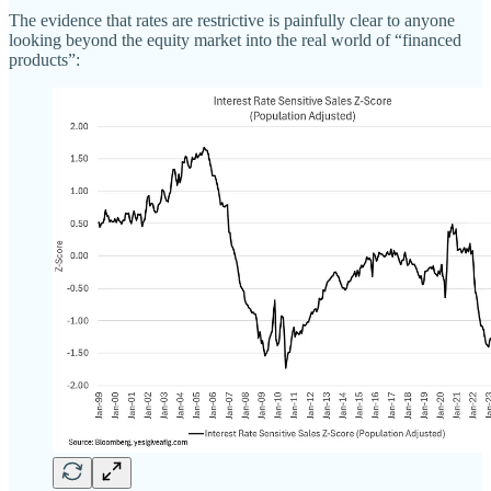
The evidence that rates are restrictive is painfully clear to anyone
looking beyond the equity market into the real world of “financed
products”: