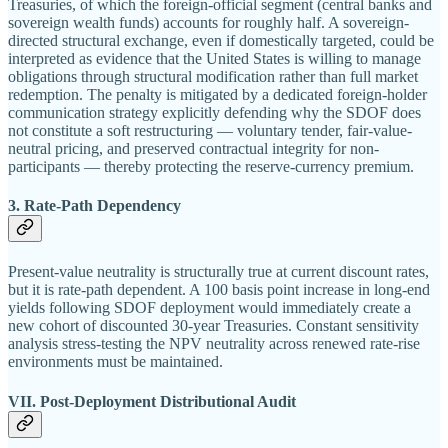
Treasuries, of which the foreign-official segment (central banks and
sovereign wealth funds) accounts for roughly half. A sovereign-
directed structural exchange, even if domestically targeted, could be
interpreted as evidence that the United States is willing to manage
obligations through structural modification rather than full market
redemption. The penalty is mitigated by a dedicated foreign-holder
communication strategy explicitly defending why the SDOF does
not constitute a soft restructuring — voluntary tender, fair-value-
neutral pricing, and preserved contractual integrity for non-
participants — thereby protecting the reserve-currency premium.
3. Rate-Path Dependency
Present-value neutrality is structurally true at current discount rates,
but it is rate-path dependent. A 100 basis point increase in long-end
yields following SDOF deployment would immediately create a
new cohort of discounted 30-year Treasuries. Constant sensitivity
analysis stress-testing the NPV neutrality across renewed rate-rise
environments must be maintained.
VII. Post-Deployment Distributional Audit