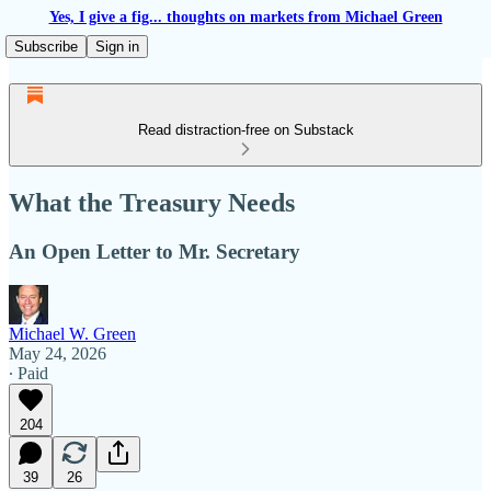
Yes, I give a fig... thoughts on markets from Michael Green
Subscribe
Sign in
Read distraction-free on Substack
What the Treasury Needs
An Open Letter to Mr. Secretary
Michael W. Green
May 24, 2026
∙ Paid
204
39
26