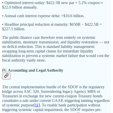
• Optimized interest outlay: $422.5B new par × 5.2% coupon ≈
$22.0 billion annually.
• Annual cash interest expense delta: +$10.6 billion.
• Headline principal reduction at maturity: $650B − $422.5B =
$227.5 billion.
The public-finance case therefore rests entirely on systemic
stabilization, monetary transmission, and liquidity restoration — not
on deficit reduction. This is standard liability management:
swapping long-term capital claims for immediate liquidity
stabilization to prevent a systemic market failure that would cost the
fiscal authority vastly more.
IV. Accounting and Legal Authority
The central implementation hurdle of the SDOF is the regulatory
bridge across ASC 320. Surrendering legacy Agency MBS or
Treasuries in exchange for new current-coupon Treasury bonds
constitutes a sale under current GAAP, triggering tainting regardless
of systemic purpose
[11]
. To enable bank participation without
triggering systemic capital impairment, the SDOF requires pre-