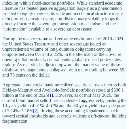
indexing within fixed-income portfolios. While standard academic
literature has treated passive aggregation largely as a phenomenon
isolated to equity markets, its scale and mechanical structure inside
debt portfolios create severe, non-discretionary volatility loops that
directly fracture the sovereign transmission mechanism and the
“information” available to a sovereign debt issuer.
During the near-zero-rate and zero-rate environment of 2010–2021,
the United States Treasury and other sovereigns issued an
unprecedented volume of long-duration obligations carrying
coupons between 0% and 2.25%. In the aftermath of the Covid re-
opening inflation shock, central banks globally raised policy rates
rapidly. As real yields adjusted upward, the market value of these
off-the-run vintage bonds collapsed, with many trading between 55
and 75 cents on the dollar.
Aggregate commercial bank unrealized securities losses (across both
Held-to-Maturity and Available-for-Sale portfolios) stood at $306.1
billion at the end of 2025
[1]
. However, as of mid-May 2026, the
current bond market selloff has accelerated aggressively, pushing the
10-year yield to 4.61%–4.67% and the 30-year yield to a cycle peak
of 5.14%–5.18%
[2]
, driving these accounting impairments back
toward critical thresholds and severely widening off-the-run liquidity
fragmentation.