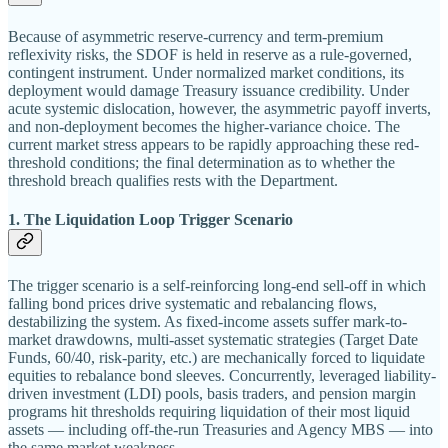
Because of asymmetric reserve-currency and term-premium
reflexivity risks, the SDOF is held in reserve as a rule-governed,
contingent instrument. Under normalized market conditions, its
deployment would damage Treasury issuance credibility. Under
acute systemic dislocation, however, the asymmetric payoff inverts,
and non-deployment becomes the higher-variance choice. The
current market stress appears to be rapidly approaching these red-
threshold conditions; the final determination as to whether the
threshold breach qualifies rests with the Department.
1. The Liquidation Loop Trigger Scenario
The trigger scenario is a self-reinforcing long-end sell-off in which
falling bond prices drive systematic and rebalancing flows,
destabilizing the system. As fixed-income assets suffer mark-to-
market drawdowns, multi-asset systematic strategies (Target Date
Funds, 60/40, risk-parity, etc.) are mechanically forced to liquidate
equities to rebalance bond sleeves. Concurrently, leveraged liability-
driven investment (LDI) pools, basis traders, and pension margin
programs hit thresholds requiring liquidation of their most liquid
assets — including off-the-run Treasuries and Agency MBS — into
the same market weakness.