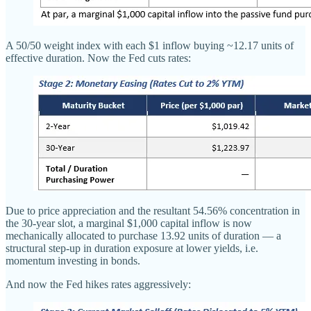
A 50/50 weight index with each $1 inflow buying ~12.17 units of
effective duration. Now the Fed cuts rates:
Due to price appreciation and the resultant 54.56% concentration in
the 30-year slot, a marginal $1,000 capital inflow is now
mechanically allocated to purchase 13.92 units of duration — a
structural step-up in duration exposure at lower yields, i.e.
momentum investing in bonds.
And now the Fed hikes rates aggressively: