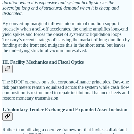
duration when it is expensive and systematically starves the
sovereign long end of structural demand when it is cheap and
dislocated.
By converting marginal inflows into minimal duration support
precisely when a sell-off accelerates, the engine amplifies long-end
yield spikes and forces the onset of systematic liquidation loops.
Treasury’s recent strategy of starving the market of long duration by
funding at the front end mitigates this in the short term, but leaves
the underlying structural vacuum unresolved.
III. Facility Mechanics and Fiscal Optics
The SDOF operates on strict corporate-finance principles. Day-one
risk parameters remain equalized across the system while cash-flow
composition is restructured to repair institutional balance sheets and
restore monetary transmission.
1. Voluntary Tender Exchange and Expanded Asset Inclusion
Rather than utilizing a coercive framework that invites soft-default