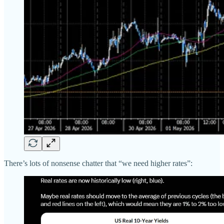
There’s lots of nonsense chatter that “we need higher rates”: