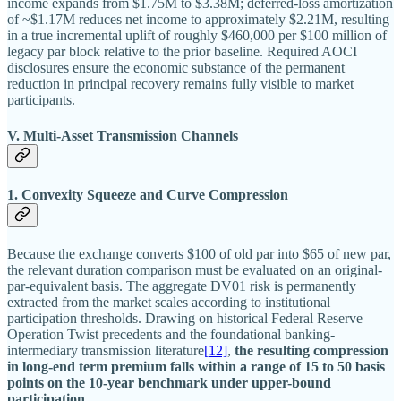
income expands from $1.75M to $3.38M; deferred-loss amortization
of ~$1.17M reduces net income to approximately $2.21M, resulting
in a true incremental uplift of roughly $460,000 per $100 million of
legacy par block relative to the prior baseline. Required AOCI
disclosures ensure the economic substance of the permanent
reduction in principal recovery remains fully visible to market
participants.
V. Multi-Asset Transmission Channels
1. Convexity Squeeze and Curve Compression
Because the exchange converts $100 of old par into $65 of new par,
the relevant duration comparison must be evaluated on an original-
par-equivalent basis. The aggregate DV01 risk is permanently
extracted from the market scales according to institutional
participation thresholds. Drawing on historical Federal Reserve
Operation Twist precedents and the foundational banking-
intermediary transmission literature
[12]
,
the resulting compression
in long-end term premium falls within a range of 15 to 50 basis
points on the 10-year benchmark under upper-bound
participation.