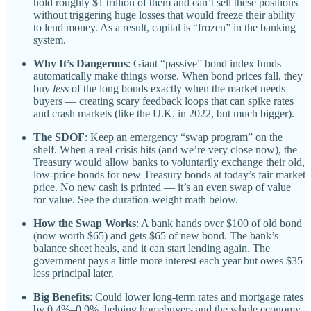
hold roughly $1 trillion of them and can’t sell these positions
without triggering huge losses that would freeze their ability
to lend money. As a result, capital is “frozen” in the banking
system.
Why It’s Dangerous
: Giant “passive” bond index funds
automatically make things worse. When bond prices fall, they
buy
less
of the long bonds exactly when the market needs
buyers — creating scary feedback loops that can spike rates
and crash markets (like the U.K. in 2022, but much bigger).
The SDOF
: Keep an emergency “swap program” on the
shelf. When a real crisis hits (and we’re very close now), the
Treasury would allow banks to voluntarily exchange their old,
low-price bonds for new Treasury bonds at today’s fair market
price. No new cash is printed — it’s an even swap of value
for value. See the duration-weight math below.
How the Swap Works
: A bank hands over $100 of old bond
(now worth $65) and gets $65 of new bond. The bank’s
balance sheet heals, and it can start lending again. The
government pays a little more interest each year but owes $35
less principal later.
Big Benefits
: Could lower long-term rates and mortgage rates
by 0.4%–0.9%, helping homebuyers and the whole economy.