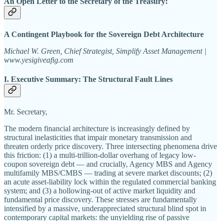
An Open Letter to the Secretary of the Treasury:
A Contingent Playbook for the Sovereign Debt Architecture
Michael W. Green, Chief Strategist, Simplify Asset Management |
www.yesigiveafig.com
I. Executive Summary: The Structural Fault Lines
Mr. Secretary,
The modern financial architecture is increasingly defined by
structural inelasticities that impair monetary transmission and
threaten orderly price discovery. Three intersecting phenomena drive
this friction: (1) a multi-trillion-dollar overhang of legacy low-
coupon sovereign debt — and crucially, Agency MBS and Agency
multifamily MBS/CMBS — trading at severe market discounts; (2)
an acute asset-liability lock within the regulated commercial banking
system; and (3) a hollowing-out of active market liquidity and
fundamental price discovery. These stresses are fundamentally
intensified by a massive, underappreciated structural blind spot in
contemporary capital markets: the unyielding rise of passive