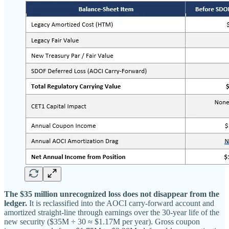
The $35 million unrecognized loss does not disappear from the
ledger.
It is reclassified into the AOCI carry-forward account and
amortized straight-line through earnings over the 30-year life of the
new security ($35M ÷ 30 ≈ $1.17M per year). Gross coupon