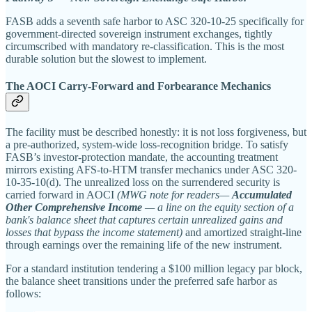
FASB adds a seventh safe harbor to ASC 320-10-25 specifically for
government-directed sovereign instrument exchanges, tightly
circumscribed with mandatory re-classification. This is the most
durable solution but the slowest to implement.
The AOCI Carry-Forward and Forbearance Mechanics
The facility must be described honestly: it is not loss forgiveness, but
a pre-authorized, system-wide loss-recognition bridge. To satisfy
FASB’s investor-protection mandate, the accounting treatment
mirrors existing AFS-to-HTM transfer mechanics under ASC 320-
10-35-10(d). The unrealized loss on the surrendered security is
carried forward in AOCI
(MWG note for readers—
Accumulated
Other Comprehensive Income
— a line on the equity section of a
bank's balance sheet that captures certain unrealized gains and
losses that bypass the income statement)
and amortized straight-line
through earnings over the remaining life of the new instrument.
For a standard institution tendering a $100 million legacy par block,
the balance sheet transitions under the preferred safe harbor as
follows: