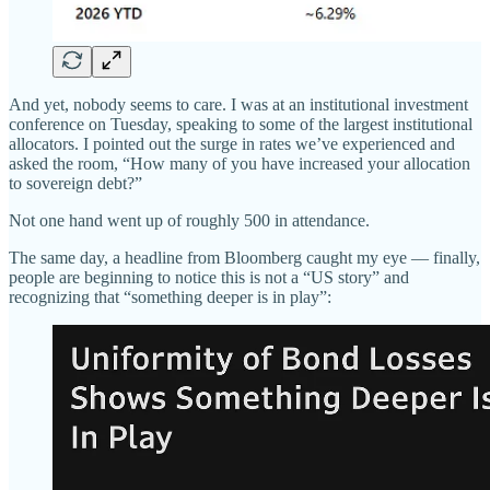
And yet, nobody seems to care. I was at an institutional investment
conference on Tuesday, speaking to some of the largest institutional
allocators. I pointed out the surge in rates we’ve experienced and
asked the room, “How many of you have increased your allocation
to sovereign debt?”
Not one hand went up of roughly 500 in attendance.
The same day, a headline from Bloomberg caught my eye — finally,
people are beginning to notice this is not a “US story” and
recognizing that “something deeper is in play”: