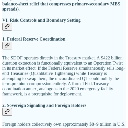
balance-sheet relief that compresses primary-secondary MBS
spreads).
VI. Risk Controls and Boundary Setting
1. Federal Reserve Coordination
The SDOF operates directly in the Treasury market. A $422 billion
duration extraction is functionally equivalent to an Operation Twist
in its market effect. If the Federal Reserve simultaneously sells long-
end Treasuries (Quantitative Tightening) while Treasury is
attempting to swap them, the uncoordinated QT could nullify the
term-premium compression entirely. A formal Fed-Treasury
coordination annex, analogous to the 2020 emergency facility
framework, is a prerequisite for deployment.
2. Sovereign Signaling and Foreign Holders
Foreign holders collectively own approximately $8–9 trillion in U.S.