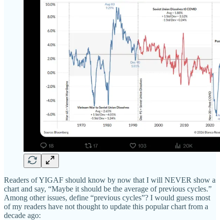
Readers of YIGAF should know by now that I will NEVER show a
chart and say, “Maybe it should be the average of previous cycles.”
Among other issues, define “previous cycles”? I would guess most
of my readers have not thought to update this popular chart from a
decade ago: