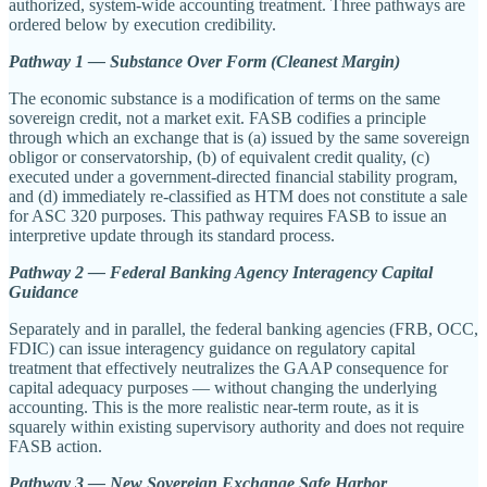
authorized, system-wide accounting treatment. Three pathways are
ordered below by execution credibility.
Pathway 1 — Substance Over Form (Cleanest Margin)
The economic substance is a modification of terms on the same
sovereign credit, not a market exit. FASB codifies a principle
through which an exchange that is (a) issued by the same sovereign
obligor or conservatorship, (b) of equivalent credit quality, (c)
executed under a government-directed financial stability program,
and (d) immediately re-classified as HTM does not constitute a sale
for ASC 320 purposes. This pathway requires FASB to issue an
interpretive update through its standard process.
Pathway 2 — Federal Banking Agency Interagency Capital
Guidance
Separately and in parallel, the federal banking agencies (FRB, OCC,
FDIC) can issue interagency guidance on regulatory capital
treatment that effectively neutralizes the GAAP consequence for
capital adequacy purposes — without changing the underlying
accounting. This is the more realistic near-term route, as it is
squarely within existing supervisory authority and does not require
FASB action.
Pathway 3 — New Sovereign Exchange Safe Harbor