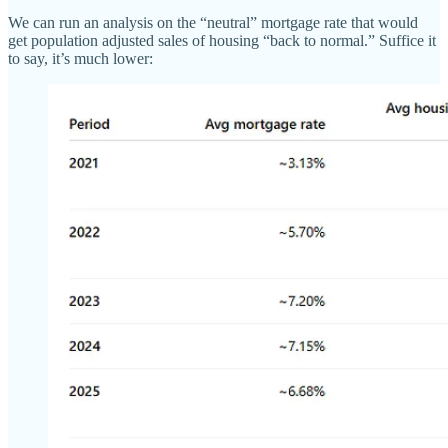
We can run an analysis on the “neutral” mortgage rate that would
get population adjusted sales of housing “back to normal.” Suffice it
to say, it’s much lower: