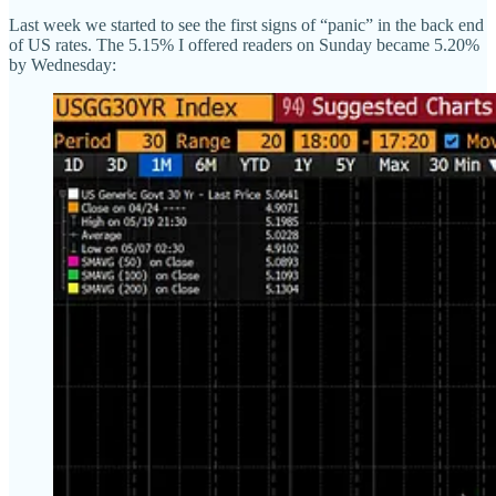
Last week we started to see the first signs of “panic” in the back end
of US rates. The 5.15% I offered readers on Sunday became 5.20%
by Wednesday: