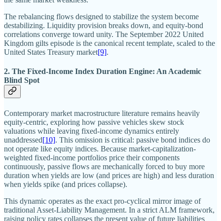
The rebalancing flows designed to stabilize the system become
destabilizing. Liquidity provision breaks down, and equity-bond
correlations converge toward unity. The September 2022 United
Kingdom gilts episode is the canonical recent template, scaled to the
United States Treasury market
[9]
.
2. The Fixed-Income Index Duration Engine: An Academic
Blind Spot
Contemporary market macrostructure literature remains heavily
equity-centric, exploring how passive vehicles skew stock
valuations while leaving fixed-income dynamics entirely
unaddressed
[10]
. This omission is critical: passive bond indices do
not operate like equity indices. Because market-capitalization-
weighted fixed-income portfolios price their components
continuously, passive flows are mechanically forced to buy more
duration when yields are low (and prices are high) and less duration
when yields spike (and prices collapse).
This dynamic operates as the exact pro-cyclical mirror image of
traditional Asset-Liability Management. In a strict ALM framework,
raising policy rates collapses the present value of future liabilities