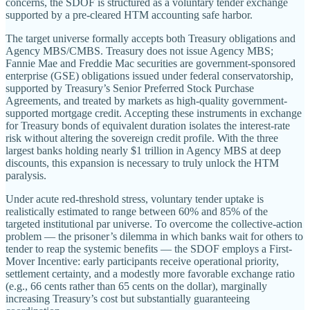
concerns, the SDOF is structured as a voluntary tender exchange
supported by a pre-cleared HTM accounting safe harbor.
The target universe formally accepts both Treasury obligations and
Agency MBS/CMBS. Treasury does not issue Agency MBS;
Fannie Mae and Freddie Mac securities are government-sponsored
enterprise (GSE) obligations issued under federal conservatorship,
supported by Treasury’s Senior Preferred Stock Purchase
Agreements, and treated by markets as high-quality government-
supported mortgage credit. Accepting these instruments in exchange
for Treasury bonds of equivalent duration isolates the interest-rate
risk without altering the sovereign credit profile. With the three
largest banks holding nearly $1 trillion in Agency MBS at deep
discounts, this expansion is necessary to truly unlock the HTM
paralysis.
Under acute red-threshold stress, voluntary tender uptake is
realistically estimated to range between 60% and 85% of the
targeted institutional par universe. To overcome the collective-action
problem — the prisoner’s dilemma in which banks wait for others to
tender to reap the systemic benefits — the SDOF employs a First-
Mover Incentive: early participants receive operational priority,
settlement certainty, and a modestly more favorable exchange ratio
(e.g., 66 cents rather than 65 cents on the dollar), marginally
increasing Treasury’s cost but substantially guaranteeing