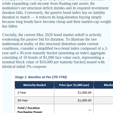
while expanding cash income from floating-rate assets; the
institution’s net structural deficit shrinks and its required investment
duration falls. Conversely, the passive bond index has no liability
duration to match — it reduces its long-duration buying simply
because long bonds have become cheap and their market-cap weight
has fallen.
Crucially, the current May 2026 bond market selloff is actively
weakening the passive bid for duration. To illustrate the raw
mathematical reality of this structural distortion under current
conditions, consider a simplified two-bond index composed of a 2-
year and a 30-year maturity bucket (assuming an index aggregate
consisting of 10 bonds of $1,000 face value each, representing a
nominal block value of $10,000 per maturity bucket) issued with
identical initial 3% coupons: