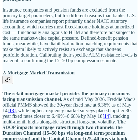
Insurance companies and pension funds are excluded from the
primary target parameters, but for different reasons than banks. U.S.
life insurance companies report primarily under NAIC statutory
accounting, which carries most fixed-income holdings at amortized
cost — functionally analogous to HTM and therefore not subject to
the same market-value capital pressure. Defined-benefit pension
funds, meanwhile, have liability-duration matching requirements that
make them likely to actively resist an exchange that shortens
portfolio duration. Calibrating their specific ALM resistance levels is
material to confirming the 15–50 bp compression estimate.
2. Mortgage Market Transmission
The retail mortgage market provides the primary consumer-
facing transmission channel.
As of mid-May 2026, Freddie Mac’s
official PMMS showed the 30-year fixed rate at 6.36% as of May
14
[13]
, while higher-frequency market surveys placed top-tier 30-
year fixed rates closer to 6.49%–6.68% by May 18
[14]
, tracking
multi-month highs alongside structural long-end volatility.
The
SDOF impacts mortgage rates through two channels: the
Duration Channel (15–50 bps via long-end term-premium
compression) and the Capital Channel (25–40 bps via bank