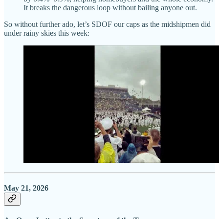
It breaks the dangerous loop without bailing anyone out.
So without further ado, let’s SDOF our caps as the midshipmen did
under rainy skies this week:
May 21, 2026