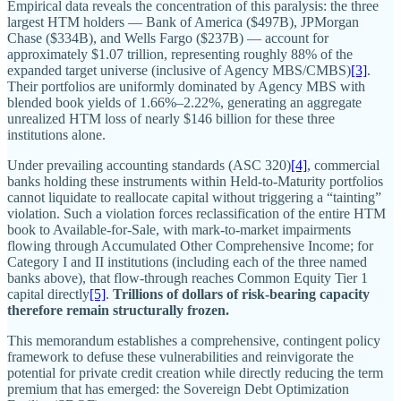
Empirical data reveals the concentration of this paralysis: the three
largest HTM holders — Bank of America ($497B), JPMorgan
Chase ($334B), and Wells Fargo ($237B) — account for
approximately $1.07 trillion, representing roughly 88% of the
expanded target universe (inclusive of Agency MBS/CMBS)
[3]
.
Their portfolios are uniformly dominated by Agency MBS with
blended book yields of 1.66%–2.22%, generating an aggregate
unrealized HTM loss of nearly $146 billion for these three
institutions alone.
Under prevailing accounting standards (ASC 320)
[4]
, commercial
banks holding these instruments within Held-to-Maturity portfolios
cannot liquidate to reallocate capital without triggering a “tainting”
violation. Such a violation forces reclassification of the entire HTM
book to Available-for-Sale, with mark-to-market impairments
flowing through Accumulated Other Comprehensive Income; for
Category I and II institutions (including each of the three named
banks above), that flow-through reaches Common Equity Tier 1
capital directly
[5]
.
Trillions of dollars of risk-bearing capacity
therefore remain structurally frozen.
This memorandum establishes a comprehensive, contingent policy
framework to defuse these vulnerabilities and reinvigorate the
potential for private credit creation while directly reducing the term
premium that has emerged: the Sovereign Debt Optimization