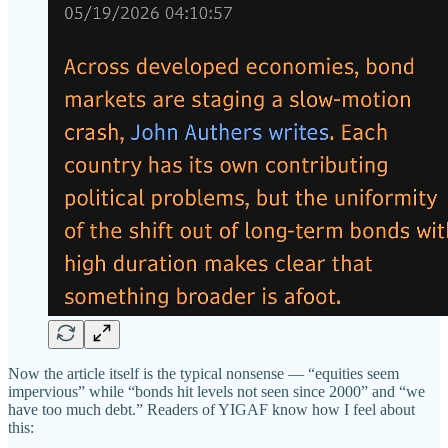
Now the article itself is the typical nonsense — “equities seem
impervious” while “bonds hit levels not seen since 2000” and “we
have too much debt.” Readers of YIGAF know how I feel about
this: