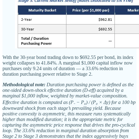
With the 30-year bond trading down to $692.55 per bond, its index
weight collapses to 41.84%. A marginal $1,000 capital inflow now
purchases only 9.24 units of duration — a 33.6% reduction in
duration purchasing power relative to Stage 2.
Methodological note:
Duration purchasing power is defined as the
one-sided down-shock effective duration (D-eff) acquired by a
marginal $1,000 inflow, weighted by market-value composition.
Effective duration is computed as (P₋ − P₀) / (P₀ × Δy) for a 100 bp
downward shock from each stage’s prevailing yield. Because
positive convexity is asymmetric, this measure runs systematically
higher than modified duration; it is the appropriate metric for
capturing the asymmetric price response that drives the pro-cyclical
loop. The 33.6% reduction in marginal duration absorption from
Stage 2 to Stage 3 demonstrates that the index aggressively buys