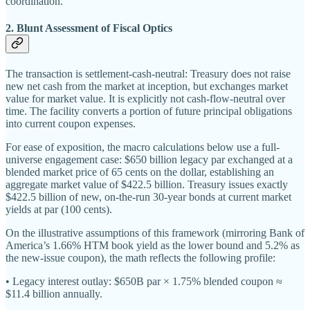
coordination.
2. Blunt Assessment of Fiscal Optics
The transaction is settlement-cash-neutral: Treasury does not raise
new net cash from the market at inception, but exchanges market
value for market value. It is explicitly not cash-flow-neutral over
time. The facility converts a portion of future principal obligations
into current coupon expenses.
For ease of exposition, the macro calculations below use a full-
universe engagement case: $650 billion legacy par exchanged at a
blended market price of 65 cents on the dollar, establishing an
aggregate market value of $422.5 billion. Treasury issues exactly
$422.5 billion of new, on-the-run 30-year bonds at current market
yields at par (100 cents).
On the illustrative assumptions of this framework (mirroring Bank of
America’s 1.66% HTM book yield as the lower bound and 5.2% as
the new-issue coupon), the math reflects the following profile:
• Legacy interest outlay: $650B par × 1.75% blended coupon ≈
$11.4 billion annually.