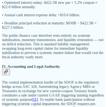
• Optimized interest outlay: $422.5B new par × 5.2% coupon ≈
$22.0 billion annually.
• Annual cash interest expense delta: +$10.6 billion.
• Headline principal reduction at maturity: $650B − $422.5B =
$227.5 billion.
The public-finance case therefore rests entirely on systemic
stabilization, monetary transmission, and liquidity restoration — not
on deficit reduction. This is standard liability management:
swapping long-term capital claims for immediate liquidity
stabilization to prevent a systemic market failure that would cost the
fiscal authority vastly more.
IV. Accounting and Legal Authority
The central implementation hurdle of the SDOF is the regulatory
bridge across ASC 320. Surrendering legacy Agency MBS or
Treasuries in exchange for new current-coupon Treasury bonds
constitutes a sale under current GAAP, triggering tainting regardless
of systemic purpose
[11]
. To enable bank participation without
triggering systemic capital impairment, the SDOF requires pre-