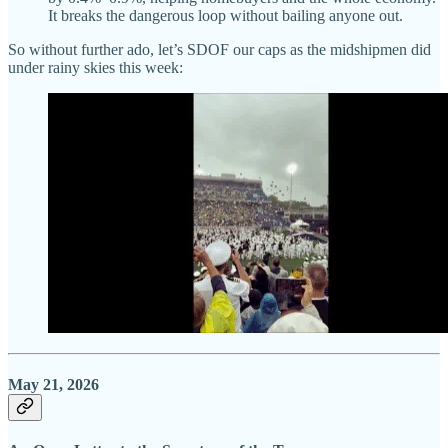
It breaks the dangerous loop without bailing anyone out.
So without further ado, let’s SDOF our caps as the midshipmen did
under rainy skies this week:
May 21, 2026