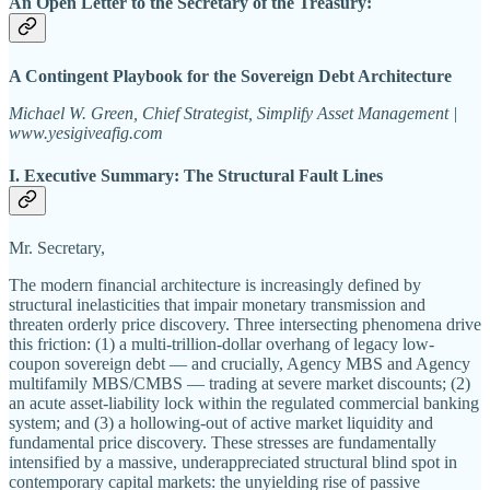
An Open Letter to the Secretary of the Treasury:
A Contingent Playbook for the Sovereign Debt Architecture
Michael W. Green, Chief Strategist, Simplify Asset Management |
www.yesigiveafig.com
I. Executive Summary: The Structural Fault Lines
Mr. Secretary,
The modern financial architecture is increasingly defined by
structural inelasticities that impair monetary transmission and
threaten orderly price discovery. Three intersecting phenomena drive
this friction: (1) a multi-trillion-dollar overhang of legacy low-
coupon sovereign debt — and crucially, Agency MBS and Agency
multifamily MBS/CMBS — trading at severe market discounts; (2)
an acute asset-liability lock within the regulated commercial banking
system; and (3) a hollowing-out of active market liquidity and
fundamental price discovery. These stresses are fundamentally
intensified by a massive, underappreciated structural blind spot in
contemporary capital markets: the unyielding rise of passive