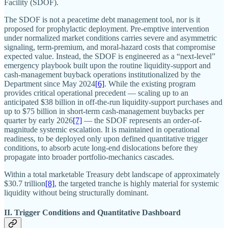
Facility (SDOF).
The SDOF is not a peacetime debt management tool, nor is it
proposed for prophylactic deployment. Pre-emptive intervention
under normalized market conditions carries severe and asymmetric
signaling, term-premium, and moral-hazard costs that compromise
expected value. Instead, the SDOF is engineered as a “next-level”
emergency playbook built upon the routine liquidity-support and
cash-management buyback operations institutionalized by the
Department since May 2024
[6]
. While the existing program
provides critical operational precedent — scaling up to an
anticipated $38 billion in off-the-run liquidity-support purchases and
up to $75 billion in short-term cash-management buybacks per
quarter by early 2026
[7]
— the SDOF represents an order-of-
magnitude systemic escalation. It is maintained in operational
readiness, to be deployed only upon defined quantitative trigger
conditions, to absorb acute long-end dislocations before they
propagate into broader portfolio-mechanics cascades.
Within a total marketable Treasury debt landscape of approximately
$30.7 trillion
[8]
, the targeted tranche is highly material for systemic
liquidity without being structurally dominant.
II. Trigger Conditions and Quantitative Dashboard