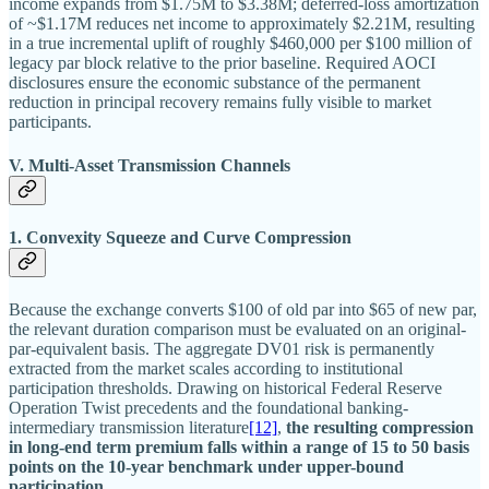
income expands from $1.75M to $3.38M; deferred-loss amortization
of ~$1.17M reduces net income to approximately $2.21M, resulting
in a true incremental uplift of roughly $460,000 per $100 million of
legacy par block relative to the prior baseline. Required AOCI
disclosures ensure the economic substance of the permanent
reduction in principal recovery remains fully visible to market
participants.
V. Multi-Asset Transmission Channels
1. Convexity Squeeze and Curve Compression
Because the exchange converts $100 of old par into $65 of new par,
the relevant duration comparison must be evaluated on an original-
par-equivalent basis. The aggregate DV01 risk is permanently
extracted from the market scales according to institutional
participation thresholds. Drawing on historical Federal Reserve
Operation Twist precedents and the foundational banking-
intermediary transmission literature
[12]
,
the resulting compression
in long-end term premium falls within a range of 15 to 50 basis
points on the 10-year benchmark under upper-bound
participation.