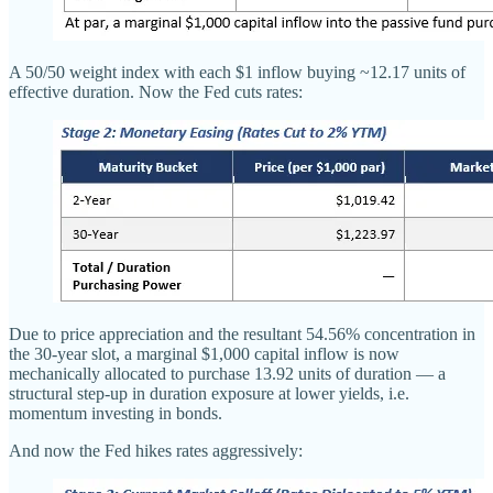
A 50/50 weight index with each $1 inflow buying ~12.17 units of
effective duration. Now the Fed cuts rates:
Due to price appreciation and the resultant 54.56% concentration in
the 30-year slot, a marginal $1,000 capital inflow is now
mechanically allocated to purchase 13.92 units of duration — a
structural step-up in duration exposure at lower yields, i.e.
momentum investing in bonds.
And now the Fed hikes rates aggressively: