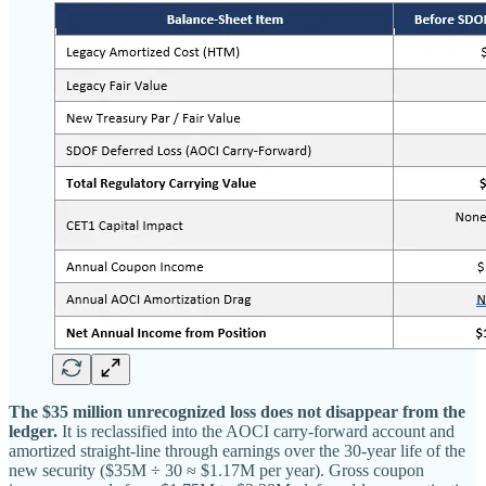
The $35 million unrecognized loss does not disappear from the
ledger.
It is reclassified into the AOCI carry-forward account and
amortized straight-line through earnings over the 30-year life of the
new security ($35M ÷ 30 ≈ $1.17M per year). Gross coupon