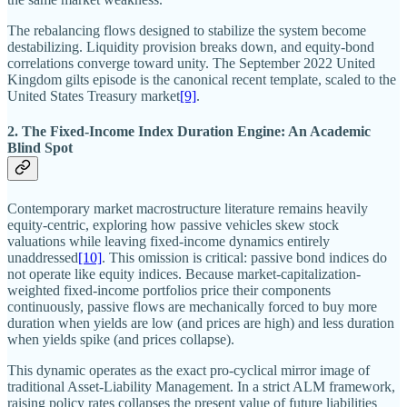
The rebalancing flows designed to stabilize the system become
destabilizing. Liquidity provision breaks down, and equity-bond
correlations converge toward unity. The September 2022 United
Kingdom gilts episode is the canonical recent template, scaled to the
United States Treasury market
[9]
.
2. The Fixed-Income Index Duration Engine: An Academic
Blind Spot
Contemporary market macrostructure literature remains heavily
equity-centric, exploring how passive vehicles skew stock
valuations while leaving fixed-income dynamics entirely
unaddressed
[10]
. This omission is critical: passive bond indices do
not operate like equity indices. Because market-capitalization-
weighted fixed-income portfolios price their components
continuously, passive flows are mechanically forced to buy more
duration when yields are low (and prices are high) and less duration
when yields spike (and prices collapse).
This dynamic operates as the exact pro-cyclical mirror image of
traditional Asset-Liability Management. In a strict ALM framework,
raising policy rates collapses the present value of future liabilities