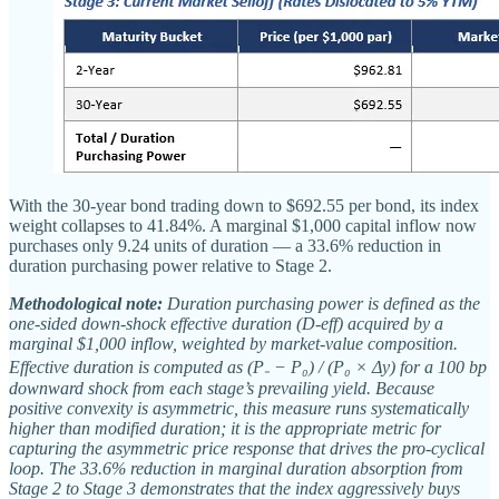
With the 30-year bond trading down to $692.55 per bond, its index
weight collapses to 41.84%. A marginal $1,000 capital inflow now
purchases only 9.24 units of duration — a 33.6% reduction in
duration purchasing power relative to Stage 2.
Methodological note:
Duration purchasing power is defined as the
one-sided down-shock effective duration (D-eff) acquired by a
marginal $1,000 inflow, weighted by market-value composition.
Effective duration is computed as (P₋ − P₀) / (P₀ × Δy) for a 100 bp
downward shock from each stage’s prevailing yield. Because
positive convexity is asymmetric, this measure runs systematically
higher than modified duration; it is the appropriate metric for
capturing the asymmetric price response that drives the pro-cyclical
loop. The 33.6% reduction in marginal duration absorption from
Stage 2 to Stage 3 demonstrates that the index aggressively buys