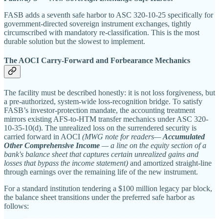
FASB adds a seventh safe harbor to ASC 320-10-25 specifically for
government-directed sovereign instrument exchanges, tightly
circumscribed with mandatory re-classification. This is the most
durable solution but the slowest to implement.
The AOCI Carry-Forward and Forbearance Mechanics
The facility must be described honestly: it is not loss forgiveness, but
a pre-authorized, system-wide loss-recognition bridge. To satisfy
FASB’s investor-protection mandate, the accounting treatment
mirrors existing AFS-to-HTM transfer mechanics under ASC 320-
10-35-10(d). The unrealized loss on the surrendered security is
carried forward in AOCI
(MWG note for readers—
Accumulated
Other Comprehensive Income
— a line on the equity section of a
bank's balance sheet that captures certain unrealized gains and
losses that bypass the income statement)
and amortized straight-line
through earnings over the remaining life of the new instrument.
For a standard institution tendering a $100 million legacy par block,
the balance sheet transitions under the preferred safe harbor as
follows: