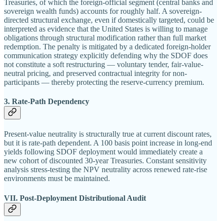
Treasuries, of which the foreign-official segment (central banks and
sovereign wealth funds) accounts for roughly half. A sovereign-
directed structural exchange, even if domestically targeted, could be
interpreted as evidence that the United States is willing to manage
obligations through structural modification rather than full market
redemption. The penalty is mitigated by a dedicated foreign-holder
communication strategy explicitly defending why the SDOF does
not constitute a soft restructuring — voluntary tender, fair-value-
neutral pricing, and preserved contractual integrity for non-
participants — thereby protecting the reserve-currency premium.
3. Rate-Path Dependency
Present-value neutrality is structurally true at current discount rates,
but it is rate-path dependent. A 100 basis point increase in long-end
yields following SDOF deployment would immediately create a
new cohort of discounted 30-year Treasuries. Constant sensitivity
analysis stress-testing the NPV neutrality across renewed rate-rise
environments must be maintained.
VII. Post-Deployment Distributional Audit