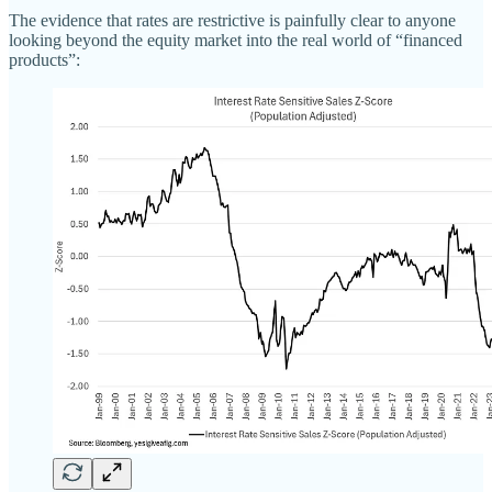
The evidence that rates are restrictive is painfully clear to anyone
looking beyond the equity market into the real world of “financed
products”: