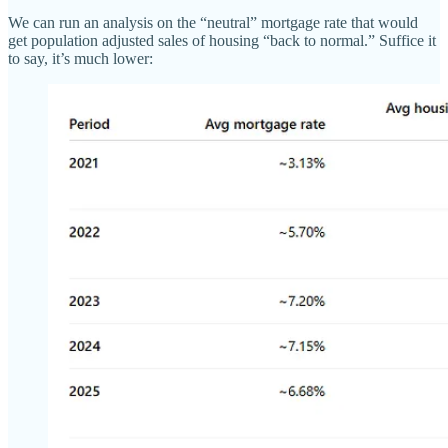
We can run an analysis on the “neutral” mortgage rate that would
get population adjusted sales of housing “back to normal.” Suffice it
to say, it’s much lower: