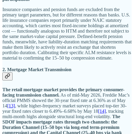
Insurance companies and pension funds are excluded from the
primary target parameters, but for different reasons than banks. U.S.
life insurance companies report primarily under NAIC statutory
accounting, which carries most fixed-income holdings at amortized
cost — functionally analogous to HTM and therefore not subject to
the same market-value capital pressure. Defined-benefit pension
funds, meanwhile, have liability-duration matching requirements that
make them likely to actively resist an exchange that shortens
portfolio duration. Calibrating their specific ALM resistance levels is
material to confirming the 15–50 bp compression estimate.
2. Mortgage Market Transmission
The retail mortgage market provides the primary consumer-
facing transmission channel.
As of mid-May 2026, Freddie Mac’s
official PMMS showed the 30-year fixed rate at 6.36% as of May
14
[13]
, while higher-frequency market surveys placed top-tier 30-
year fixed rates closer to 6.49%–6.68% by May 18
[14]
, tracking
multi-month highs alongside structural long-end volatility.
The
SDOF impacts mortgage rates through two channels: the
Duration Channel (15–50 bps via long-end term-premium
compression) and the Capital Channel (25–40 bps via bank