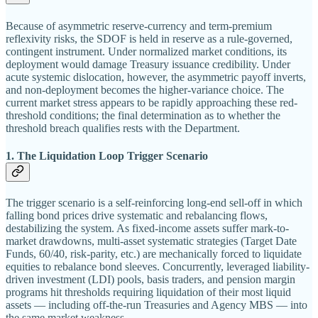
Because of asymmetric reserve-currency and term-premium
reflexivity risks, the SDOF is held in reserve as a rule-governed,
contingent instrument. Under normalized market conditions, its
deployment would damage Treasury issuance credibility. Under
acute systemic dislocation, however, the asymmetric payoff inverts,
and non-deployment becomes the higher-variance choice. The
current market stress appears to be rapidly approaching these red-
threshold conditions; the final determination as to whether the
threshold breach qualifies rests with the Department.
1. The Liquidation Loop Trigger Scenario
The trigger scenario is a self-reinforcing long-end sell-off in which
falling bond prices drive systematic and rebalancing flows,
destabilizing the system. As fixed-income assets suffer mark-to-
market drawdowns, multi-asset systematic strategies (Target Date
Funds, 60/40, risk-parity, etc.) are mechanically forced to liquidate
equities to rebalance bond sleeves. Concurrently, leveraged liability-
driven investment (LDI) pools, basis traders, and pension margin
programs hit thresholds requiring liquidation of their most liquid
assets — including off-the-run Treasuries and Agency MBS — into
the same market weakness.