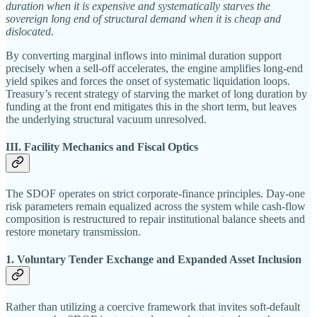
duration when it is expensive and systematically starves the
sovereign long end of structural demand when it is cheap and
dislocated.
By converting marginal inflows into minimal duration support
precisely when a sell-off accelerates, the engine amplifies long-end
yield spikes and forces the onset of systematic liquidation loops.
Treasury’s recent strategy of starving the market of long duration by
funding at the front end mitigates this in the short term, but leaves
the underlying structural vacuum unresolved.
III. Facility Mechanics and Fiscal Optics
The SDOF operates on strict corporate-finance principles. Day-one
risk parameters remain equalized across the system while cash-flow
composition is restructured to repair institutional balance sheets and
restore monetary transmission.
1. Voluntary Tender Exchange and Expanded Asset Inclusion
Rather than utilizing a coercive framework that invites soft-default