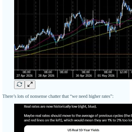
There’s lots of nonsense chatter that “we need higher rates”: