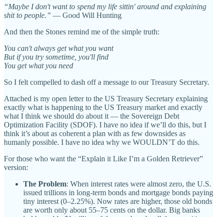
“Maybe I don't want to spend my life sittin' around and explaining
shit to people.”
— Good Will Hunting
And then the Stones remind me of the simple truth:
You can't always get what you want
But if you try sometime, you'll find
You get what you need
So I felt compelled to dash off a message to our Treasury Secretary.
Attached is my open letter to the US Treasury Secretary explaining
exactly what is happening to the US Treasury market and exactly
what I think we should do about it — the Sovereign Debt
Optimization Facility (SDOF). I have no idea if we’ll do this, but I
think it’s about as coherent a plan with as few downsides as
humanly possible. I have no idea why we WOULDN’T do this.
For those who want the “Explain it Like I’m a Golden Retriever”
version:
The Problem
: When interest rates were almost zero, the U.S.
issued trillions in long-term bonds and mortgage bonds paying
tiny interest (0–2.25%). Now rates are higher, those old bonds
are worth only about 55–75 cents on the dollar. Big banks