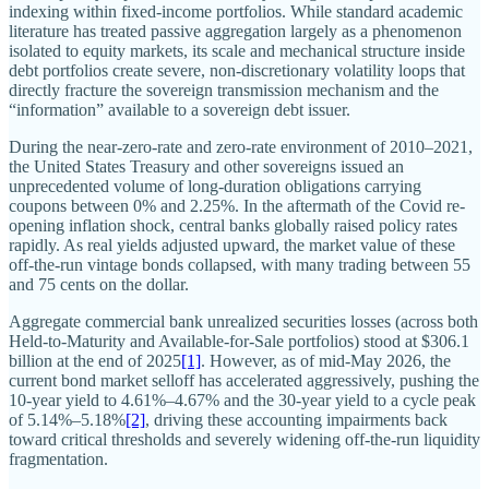
indexing within fixed-income portfolios. While standard academic
literature has treated passive aggregation largely as a phenomenon
isolated to equity markets, its scale and mechanical structure inside
debt portfolios create severe, non-discretionary volatility loops that
directly fracture the sovereign transmission mechanism and the
“information” available to a sovereign debt issuer.
During the near-zero-rate and zero-rate environment of 2010–2021,
the United States Treasury and other sovereigns issued an
unprecedented volume of long-duration obligations carrying
coupons between 0% and 2.25%. In the aftermath of the Covid re-
opening inflation shock, central banks globally raised policy rates
rapidly. As real yields adjusted upward, the market value of these
off-the-run vintage bonds collapsed, with many trading between 55
and 75 cents on the dollar.
Aggregate commercial bank unrealized securities losses (across both
Held-to-Maturity and Available-for-Sale portfolios) stood at $306.1
billion at the end of 2025
[1]
. However, as of mid-May 2026, the
current bond market selloff has accelerated aggressively, pushing the
10-year yield to 4.61%–4.67% and the 30-year yield to a cycle peak
of 5.14%–5.18%
[2]
, driving these accounting impairments back
toward critical thresholds and severely widening off-the-run liquidity
fragmentation.