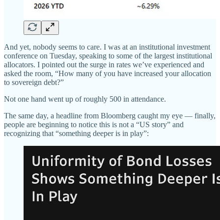
And yet, nobody seems to care. I was at an institutional investment
conference on Tuesday, speaking to some of the largest institutional
allocators. I pointed out the surge in rates we’ve experienced and
asked the room, “How many of you have increased your allocation
to sovereign debt?”
Not one hand went up of roughly 500 in attendance.
The same day, a headline from Bloomberg caught my eye — finally,
people are beginning to notice this is not a “US story” and
recognizing that “something deeper is in play”: