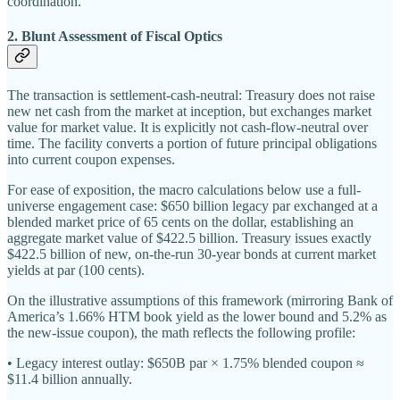
coordination.
2. Blunt Assessment of Fiscal Optics
The transaction is settlement-cash-neutral: Treasury does not raise
new net cash from the market at inception, but exchanges market
value for market value. It is explicitly not cash-flow-neutral over
time. The facility converts a portion of future principal obligations
into current coupon expenses.
For ease of exposition, the macro calculations below use a full-
universe engagement case: $650 billion legacy par exchanged at a
blended market price of 65 cents on the dollar, establishing an
aggregate market value of $422.5 billion. Treasury issues exactly
$422.5 billion of new, on-the-run 30-year bonds at current market
yields at par (100 cents).
On the illustrative assumptions of this framework (mirroring Bank of
America’s 1.66% HTM book yield as the lower bound and 5.2% as
the new-issue coupon), the math reflects the following profile:
• Legacy interest outlay: $650B par × 1.75% blended coupon ≈
$11.4 billion annually.