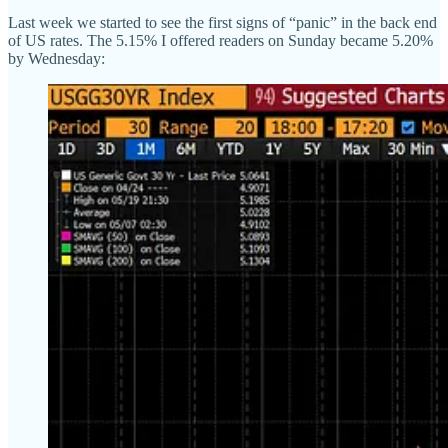
Last week we started to see the first signs of “panic” in the back end
of US rates. The 5.15% I offered readers on Sunday became 5.20%
by Wednesday: