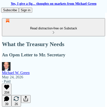
Yes, I give a fig... thoughts on markets from Michael Green
Subscribe
Sign in
Read distraction-free on Substack
What the Treasury Needs
An Open Letter to Mr. Secretary
Michael W. Green
May 24, 2026
∙ Paid
204
39
26