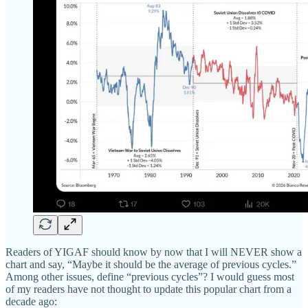
Readers of YIGAF should know by now that I will NEVER show a
chart and say, “Maybe it should be the average of previous cycles.”
Among other issues, define “previous cycles”? I would guess most
of my readers have not thought to update this popular chart from a
decade ago: