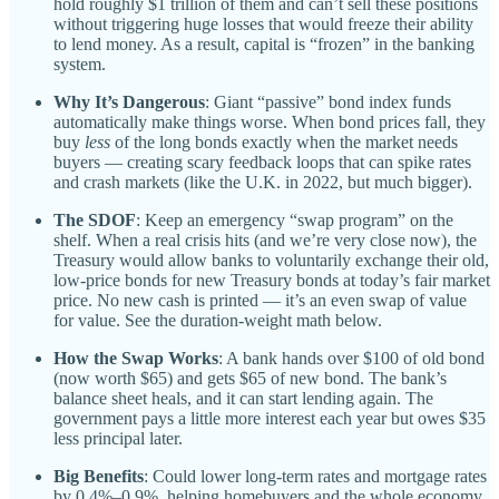
hold roughly $1 trillion of them and can’t sell these positions
without triggering huge losses that would freeze their ability
to lend money. As a result, capital is “frozen” in the banking
system.
Why It’s Dangerous
: Giant “passive” bond index funds
automatically make things worse. When bond prices fall, they
buy
less
of the long bonds exactly when the market needs
buyers — creating scary feedback loops that can spike rates
and crash markets (like the U.K. in 2022, but much bigger).
The SDOF
: Keep an emergency “swap program” on the
shelf. When a real crisis hits (and we’re very close now), the
Treasury would allow banks to voluntarily exchange their old,
low-price bonds for new Treasury bonds at today’s fair market
price. No new cash is printed — it’s an even swap of value
for value. See the duration-weight math below.
How the Swap Works
: A bank hands over $100 of old bond
(now worth $65) and gets $65 of new bond. The bank’s
balance sheet heals, and it can start lending again. The
government pays a little more interest each year but owes $35
less principal later.
Big Benefits
: Could lower long-term rates and mortgage rates
by 0.4%–0.9%, helping homebuyers and the whole economy.