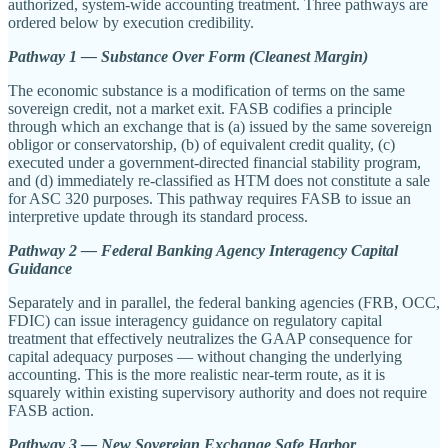
authorized, system-wide accounting treatment. Three pathways are
ordered below by execution credibility.
Pathway 1 — Substance Over Form (Cleanest Margin)
The economic substance is a modification of terms on the same
sovereign credit, not a market exit. FASB codifies a principle
through which an exchange that is (a) issued by the same sovereign
obligor or conservatorship, (b) of equivalent credit quality, (c)
executed under a government-directed financial stability program,
and (d) immediately re-classified as HTM does not constitute a sale
for ASC 320 purposes. This pathway requires FASB to issue an
interpretive update through its standard process.
Pathway 2 — Federal Banking Agency Interagency Capital
Guidance
Separately and in parallel, the federal banking agencies (FRB, OCC,
FDIC) can issue interagency guidance on regulatory capital
treatment that effectively neutralizes the GAAP consequence for
capital adequacy purposes — without changing the underlying
accounting. This is the more realistic near-term route, as it is
squarely within existing supervisory authority and does not require
FASB action.
Pathway 3 — New Sovereign Exchange Safe Harbor