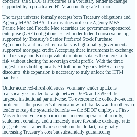
concerns, the SDOF is structured as a voluntary tender exchange
supported by a pre-cleared HTM accounting safe harbor.
The target universe formally accepts both Treasury obligations and
Agency MBS/CMBS. Treasury does not issue Agency MBS;
Fannie Mae and Freddie Mac securities are government-sponsored
enterprise (GSE) obligations issued under federal conservatorship,
supported by Treasury’s Senior Preferred Stock Purchase
Agreements, and treated by markets as high-quality government-
supported mortgage credit. Accepting these instruments in exchange
for Treasury bonds of equivalent duration isolates the interest-rate
risk without altering the sovereign credit profile. With the three
largest banks holding nearly $1 trillion in Agency MBS at deep
discounts, this expansion is necessary to truly unlock the HTM
paralysis.
Under acute red-threshold stress, voluntary tender uptake is
realistically estimated to range between 60% and 85% of the
targeted institutional par universe. To overcome the collective-action
problem — the prisoner’s dilemma in which banks wait for others to
tender to reap the systemic benefits — the SDOF employs a First-
Mover Incentive: early participants receive operational priority,
settlement certainty, and a modestly more favorable exchange ratio
(e.g., 66 cents rather than 65 cents on the dollar), marginally
increasing Treasury’s cost but substantially guaranteeing