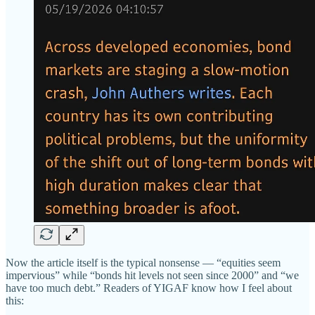
Now the article itself is the typical nonsense — “equities seem
impervious” while “bonds hit levels not seen since 2000” and “we
have too much debt.” Readers of YIGAF know how I feel about
this: