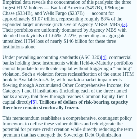
Empirical data reveals the concentration of this paralysis: the three
largest HTM holders — Bank of America ($497B), JPMorgan
Chase ($334B), and Wells Fargo ($237B) — account for
approximately $1.07 trillion, representing roughly 88% of the
expanded target universe (inclusive of Agency MBS/CMBS)
[3]
.
Their portfolios are uniformly dominated by Agency MBS with
blended book yields of 1.66%–2.22%, generating an aggregate
unrealized HTM loss of nearly $146 billion for these three
institutions alone.
Under prevailing accounting standards (ASC 320)
[4]
, commercial
banks holding these instruments within Held-to-Maturity portfolios
cannot liquidate to reallocate capital without triggering a “tainting”
violation. Such a violation forces reclassification of the entire HTM
book to Available-for-Sale, with mark-to-market impairments
flowing through Accumulated Other Comprehensive Income; for
Category I and II institutions (including each of the three named
banks above), that flow-through reaches Common Equity Tier 1
capital directly
[5]
.
Trillions of dollars of risk-bearing capacity
therefore remain structurally frozen.
This memorandum establishes a comprehensive, contingent policy
framework to defuse these vulnerabilities and reinvigorate the
potential for private credit creation while directly reducing the term
premium that has emerged: the Sovereign Debt Optimization