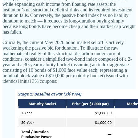
while expanding cash income from floating-rate assets; the
institution’s net structural deficit shrinks and its required investment
duration falls. Conversely, the passive bond index has no liability
duration to match — it reduces its long-duration buying simply
because long bonds have become cheap and their market-cap weight
has fallen.
Crucially, the current May 2026 bond market selloff is actively
weakening the passive bid for duration. To illustrate the raw
mathematical reality of this structural distortion under current
conditions, consider a simplified two-bond index composed of a 2-
year and a 30-year maturity bucket (assuming an index aggregate
consisting of 10 bonds of $1,000 face value each, representing a
nominal block value of $10,000 per maturity bucket) issued with
identical initial 3% coupons: