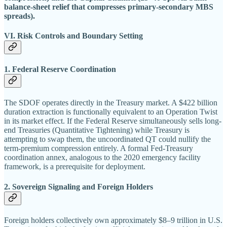
balance-sheet relief that compresses primary-secondary MBS
spreads).
VI. Risk Controls and Boundary Setting
1. Federal Reserve Coordination
The SDOF operates directly in the Treasury market. A $422 billion
duration extraction is functionally equivalent to an Operation Twist
in its market effect. If the Federal Reserve simultaneously sells long-
end Treasuries (Quantitative Tightening) while Treasury is
attempting to swap them, the uncoordinated QT could nullify the
term-premium compression entirely. A formal Fed-Treasury
coordination annex, analogous to the 2020 emergency facility
framework, is a prerequisite for deployment.
2. Sovereign Signaling and Foreign Holders
Foreign holders collectively own approximately $8–9 trillion in U.S.