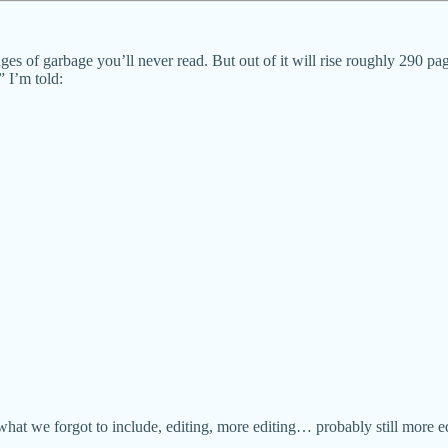
of garbage you’ll never read. But out of it will rise roughly 290 page
 I’m told:
at we forgot to include, editing, more editing… probably still more edi