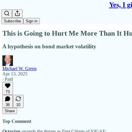
Yes, I 
Subscribe
Sign in
This is Going to Hurt Me More Than It H
A hypothesis on bond market volatility
Michael W. Green
Apr 13, 2025
∙ Paid
73
36
10
Share
Top Comment
Octavian
ascends the throne as First Citizen of YIGAF: