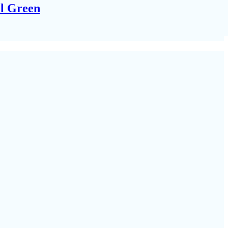
el Green