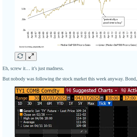
Eh, screw it… it’s just madness.
But nobody was following the stock market this week anyway. Bond, 