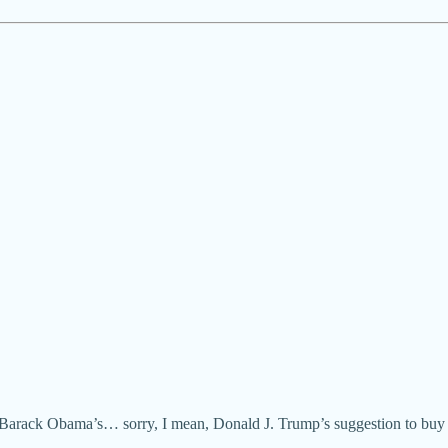
 Barack Obama’s… sorry, I mean, Donald J. Trump’s suggestion to buy s