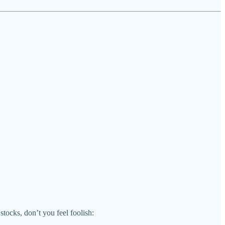
tocks, don’t you feel foolish: