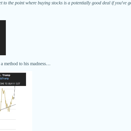
get to the point where buying stocks is a potentially good deal if you'v
see a method to his madness…