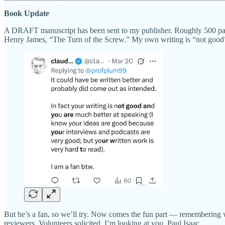
Book Update
A DRAFT manuscript has been sent to my publisher. Roughly 500 pages 
Henry James, “The Turn of the Screw.” My own writing is “not good”
But he’s a fan, so we’ll try. Now comes the fun part — remembering wh
reviewers. Volunteers solicited. I’m looking at you, Paul Isaac.