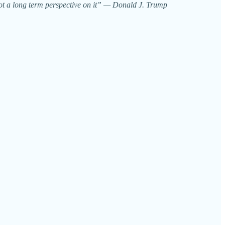
e got a long term perspective on it” — Donald J. Trump