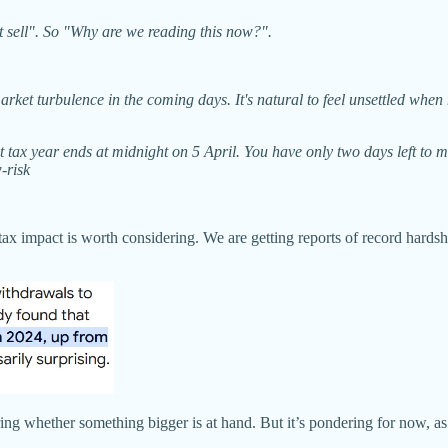
sell". So "Why are we reading this now?".
rket turbulence in the coming days. It's natural to feel unsettled whe
t tax year ends at midnight on 5 April. You have only two days left to 
-risk
on tax impact is worth considering. We are getting reports of record har
ing whether something bigger is at hand. But it’s pondering for now, as