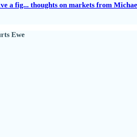
give a fig... thoughts on markets from Micha
urts Ewe