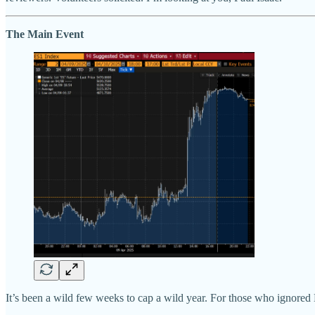
The Main Event
It’s been a wild few weeks to cap a wild year. For those who ignored