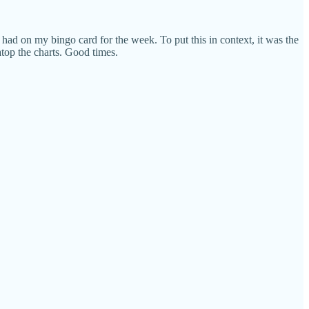
had on my bingo card for the week. To put this in context, it was the
top the charts. Good times.