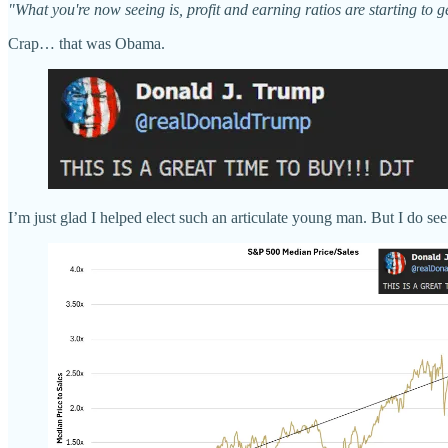
"What you're now seeing is, profit and earning ratios are starting to 
Crap… that was Obama.
I’m just glad I helped elect such an articulate young man. But I do 