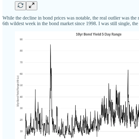
While the decline in bond prices was notable, the real outlier was th
6th wildest week in the bond market since 1998. I was still single, t