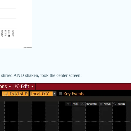
stirred AND shaken, took the center screen: