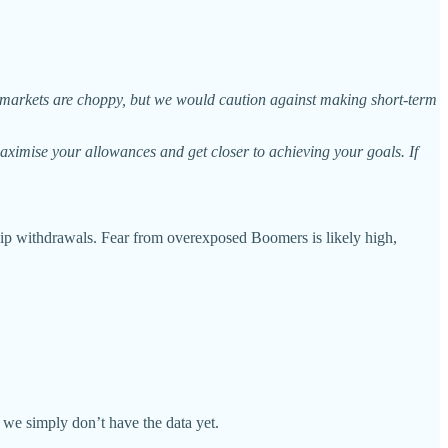
n markets are choppy, but we would caution against making short-term
maximise your allowances and get closer to achieving your goals. If
dship withdrawals. Fear from overexposed Boomers is likely high,
 we simply don’t have the data yet.