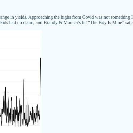
e range in yields. Approaching the highs from Covid was not something I 
he kids had no claim, and Brandy & Monica’s hit “The Boy Is Mine” sat a