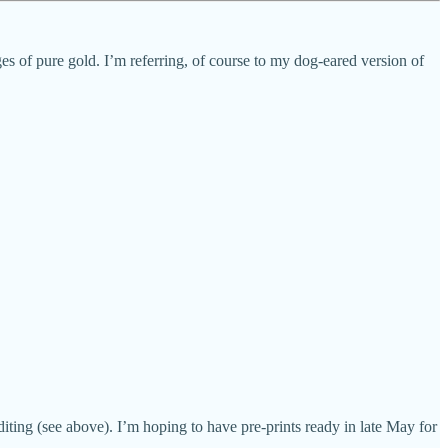
s of pure gold. I’m referring, of course to my dog-eared version of
ting (see above). I’m hoping to have pre-prints ready in late May for