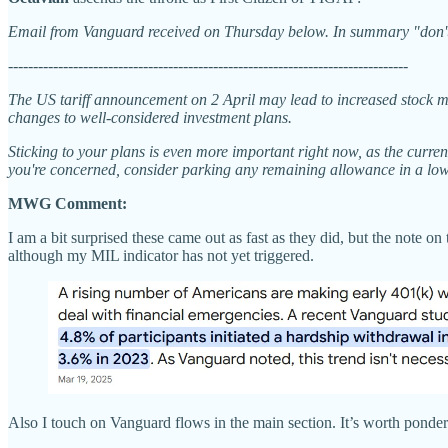
Email from Vanguard received on Thursday below. In summary "don't 
--------------------------------------------------------------------------------
The US tariff announcement on 2 April may lead to increased stock ma
changes to well-considered investment plans.
Sticking to your plans is even more important right now, as the curren
you're concerned, consider parking any remaining allowance in a low
MWG Comment:
I am a bit surprised these came out as fast as they did, but the note 
although my MIL indicator has not yet triggered.
Also I touch on Vanguard flows in the main section. It’s worth ponder