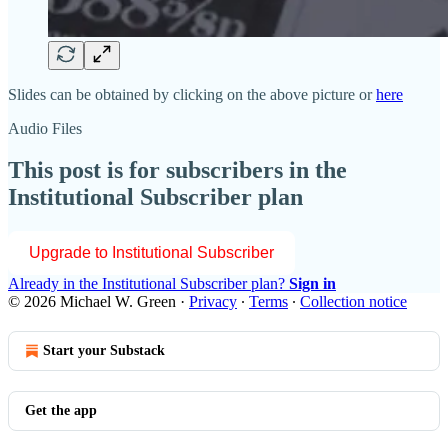
Slides can be obtained by clicking on the above picture or
here
Audio Files
This post is for subscribers in the
Institutional Subscriber plan
Upgrade to Institutional Subscriber
Already in the Institutional Subscriber plan?
Sign in
© 2026 Michael W. Green
·
Privacy
∙
Terms
∙
Collection notice
Start your Substack
Get the app