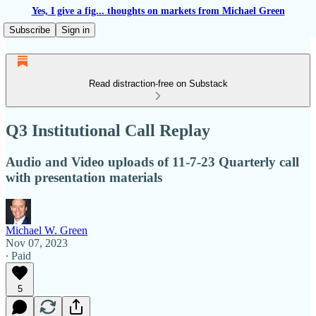
Yes, I give a fig... thoughts on markets from Michael Green
Subscribe
Sign in
Read distraction-free on Substack
Q3 Institutional Call Replay
Audio and Video uploads of 11-7-23 Quarterly call
with presentation materials
Michael W. Green
Nov 07, 2023
∙ Paid
5