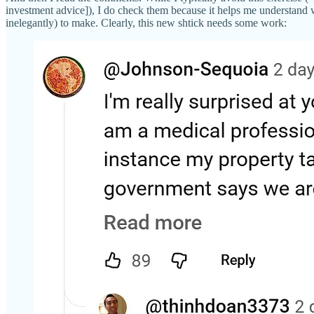
investment advice]), I do check them because it helps me understand 
inelegantly) to make. Clearly, this new shtick needs some work: