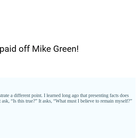
ate a different point. I learned long ago that presenting facts does
 ask, “Is this true?” It asks, “What must I believe to remain myself?”