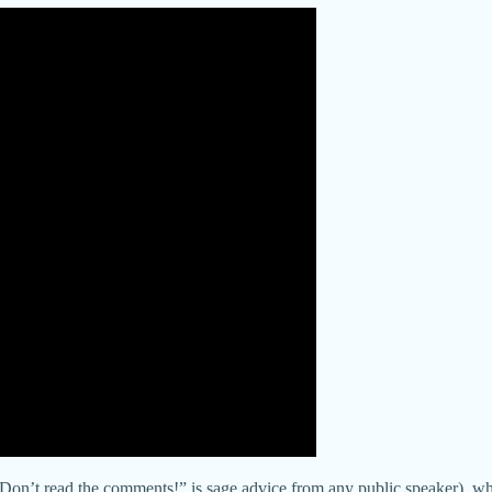
(“Don’t read the comments!” is sage advice from any public speaker), w