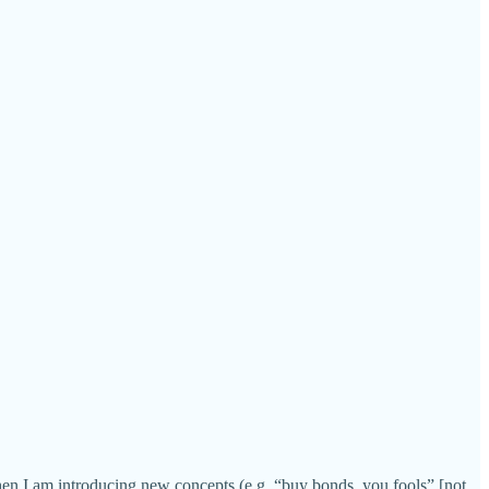
hen I am introducing new concepts (e.g. “buy bonds, you fools” [not