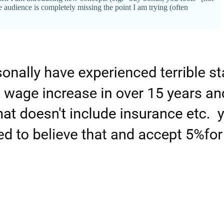
audience is completely missing the point I am trying (often