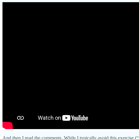
And then I read the comments. While I typically avoid this exercise 