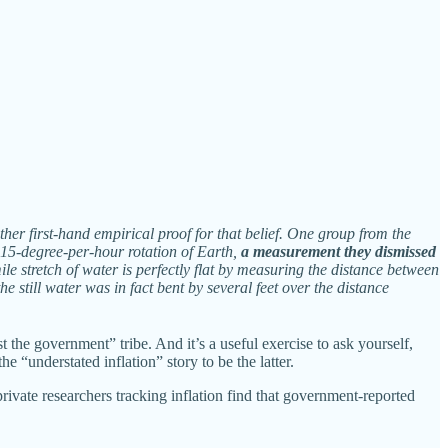
r first-hand empirical proof for that belief. One group from the
l 15-degree-per-hour rotation of Earth,
a measurement they dismissed
le stretch of water is perfectly flat by measuring the distance between
e still water was in fact bent by several feet over the distance
t the government” tribe. And it’s a useful exercise to ask yourself,
e “understated inflation” story to be the latter.
ate researchers tracking inflation find that government-reported