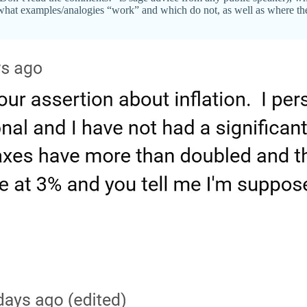
what examples/analogies “work” and which do not, as well as where the 