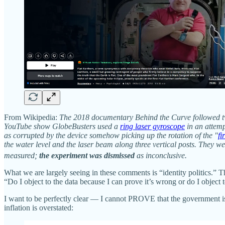
From Wikipedia:
The 2018 documentary Behind the Curve followed two
YouTube show GlobeBusters used a
ring laser gyroscope
in an attemp
as corrupted by the device somehow picking up the rotation of the "
f
the water level and the laser beam along three vertical posts. They wer
measured;
the experiment was dismissed
as inconclusive.
What we are largely seeing in these comments is “identity politics.” Th
“Do I object to the data because I can prove it’s wrong or do I object t
I want to be perfectly clear — I cannot PROVE that the government 
inflation is overstated: