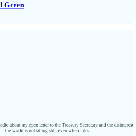
el Green
adio about my open letter to the Treasury Secretary and the disinterest
the world is not sitting still, even when I do.