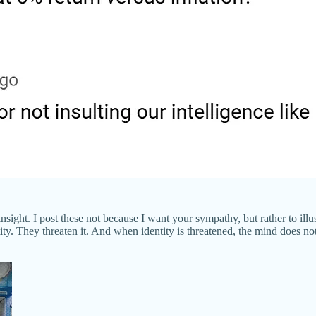
ght. I post these not because I want your sympathy, but rather to illustr
ty. They threaten it. And when identity is threatened, the mind does not