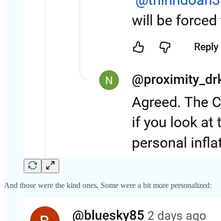
And those were the kind ones. Some were a bit more personalized: