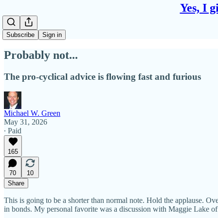
Yes, I 
Subscribe
Sign in
Probably not...
The pro-cyclical advice is flowing fast and furious
Michael W. Green
May 31, 2026
∙ Paid
165
70
10
Share
This is going to be a shorter than normal note. Hold the applause. Ove
in bonds. My personal favorite was a discussion with Maggie Lake of We