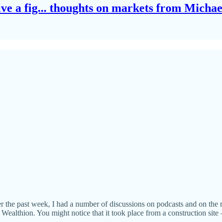
give a fig... thoughts on markets from Micha
r the past week, I had a number of discussions on podcasts and on the r
althion. You might notice that it took place from a construction site — 