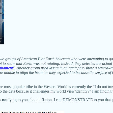
 groups of American Flat Earth believers who were attempting to gathe
t to show that Earth was not rotating. Instead, they detected the actua
irmament
". Another group used lasers in an attempt to show a several-mi
e unable to align the beam as they expected to because the surface of th
e most popular tribe in the Western World is currently the “I do not trus
o the data because it challenges my world view/identity?” I am finding th
is
not
lying to you about inflation. I can DEMONSTRATE to you that priv