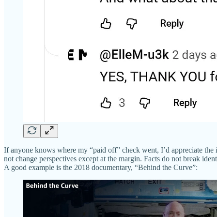
If anyone knows where my “paid off” check went, I’d appreciate the insi
not change perspectives except at the margin. Facts do not break identi
A good example is the 2018 documentary, “Behind the Curve”: