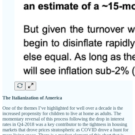
The Italianization of America
One of the themes I’ve highlighted for well over a decade is the
increased propensity for children to live at home as adults. The
momentary reversal of this process following the drop in interest
rates in Q4-2018 was a key contributor to the tightness in housing
markets that drove prices stratospheric as COVID drove a hunt for