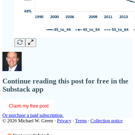
Continue reading this post for free in the
Substack app
Claim my free post
Or purchase a paid subscription.
© 2026 Michael W. Green
·
Privacy
∙
Terms
∙
Collection notice