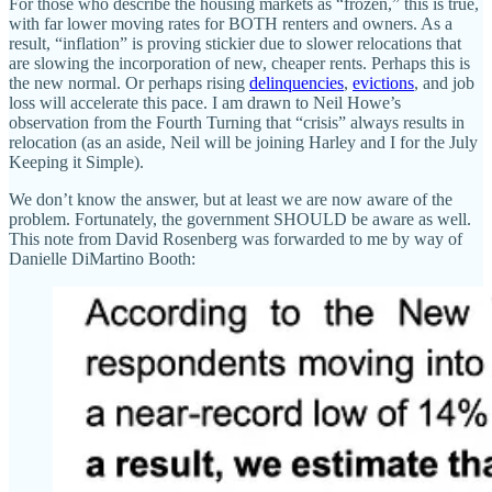
For those who describe the housing markets as “frozen,” this is true,
with far lower moving rates for BOTH renters and owners. As a
result, “inflation” is proving stickier due to slower relocations that
are slowing the incorporation of new, cheaper rents. Perhaps this is
the new normal. Or perhaps rising
delinquencies
,
evictions
, and job
loss will accelerate this pace. I am drawn to Neil Howe’s
observation from the Fourth Turning that “crisis” always results in
relocation (as an aside, Neil will be joining Harley and I for the July
Keeping it Simple).
We don’t know the answer, but at least we are now aware of the
problem. Fortunately, the government SHOULD be aware as well.
This note from David Rosenberg was forwarded to me by way of
Danielle DiMartino Booth: