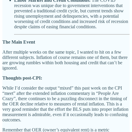
Labor Market and Credit Conditions:
The COVID
recession was unique due to government interventions that
prevented a traditional credit cycle, but current trends show
rising unemployment and delinquencies, with a potential
worsening of credit conditions and increased risk of recession
despite claims of easing financial conditions.
The Main Event
After multiple weeks on the same topic, I wanted to hit on a few
different subjects. Inflation of course remains one of them, but there
are growing rumbles within both housing and credit that can’t be
ignored.
Thoughts post-CPI:
While I’d consider the output “mixed” this past week on the CPI
“meet” after the extended inflation commentary in “People Are
Crazy”, there continues to be a puzzling disconnect in the timing of
the OER decline relative to measures of rental inflation. This is a
very good reminder that the effort the BLS puts into proper inflation
measurement is admirable, even if it occasionally leads to confusing
outcomes.
Remember that OER (owner’s equivalent rent) is a metric