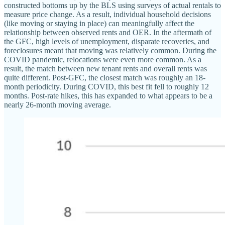
constructed bottoms up by the BLS using surveys of actual rentals to
measure price change. As a result, individual household decisions
(like moving or staying in place) can meaningfully affect the
relationship between observed rents and OER. In the aftermath of
the GFC, high levels of unemployment, disparate recoveries, and
foreclosures meant that moving was relatively common. During the
COVID pandemic, relocations were even more common. As a
result, the match between new tenant rents and overall rents was
quite different. Post-GFC, the closest match was roughly an 18-
month periodicity. During COVID, this best fit fell to roughly 12
months. Post-rate hikes, this has expanded to what appears to be a
nearly 26-month moving average.