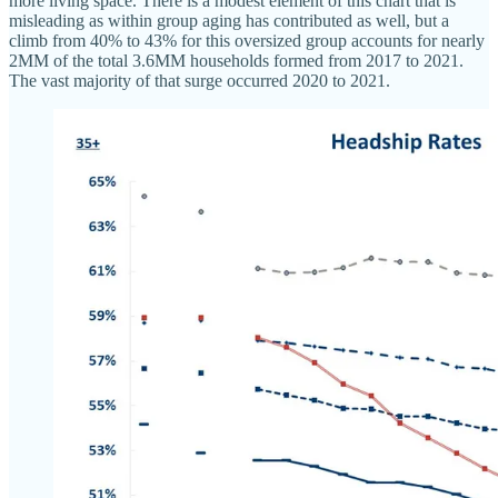
more living space. There is a modest element of this chart that is
misleading as within group aging has contributed as well, but a
climb from 40% to 43% for this oversized group accounts for nearly
2MM of the total 3.6MM households formed from 2017 to 2021.
The vast majority of that surge occurred 2020 to 2021.