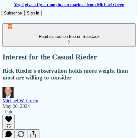
Yes, I give a fig... thoughts on markets from Michael Green
Subscribe
Sign in
Read distraction-free on Substack
Interest for the Casual Rieder
Rick Rieder's observation holds more weight than
most are willing to consider
Michael W. Green
May 20, 2024
∙ Paid
75