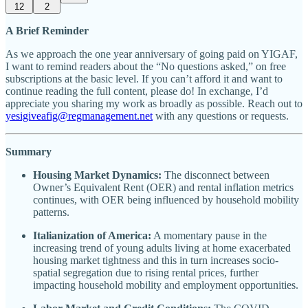
12
2
A Brief Reminder
As we approach the one year anniversary of going paid on YIGAF,
I want to remind readers about the “No questions asked,” on free
subscriptions at the basic level. If you can’t afford it and want to
continue reading the full content, please do! In exchange, I’d
appreciate you sharing my work as broadly as possible. Reach out to
yesigiveafig@regmanagement.net
with any questions or requests.
Summary
Housing Market Dynamics:
The disconnect between
Owner’s Equivalent Rent (OER) and rental inflation metrics
continues, with OER being influenced by household mobility
patterns.
Italianization of America:
A momentary pause in the
increasing trend of young adults living at home exacerbated
housing market tightness and this in turn increases socio-
spatial segregation due to rising rental prices, further
impacting household mobility and employment opportunities.