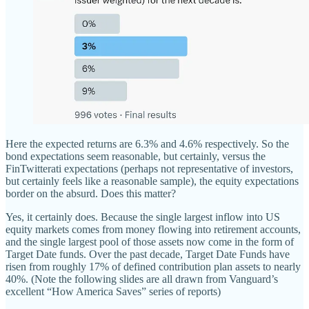
Here the expected returns are 6.3% and 4.6% respectively. So the
bond expectations seem reasonable, but certainly, versus the
FinTwitterati expectations (perhaps not representative of investors,
but certainly feels like a reasonable sample), the equity expectations
border on the absurd. Does this matter?
Yes, it certainly does. Because the single largest inflow into US
equity markets comes from money flowing into retirement accounts,
and the single largest pool of those assets now come in the form of
Target Date funds. Over the past decade, Target Date Funds have
risen from roughly 17% of defined contribution plan assets to nearly
40%. (Note the following slides are all drawn from Vanguard’s
excellent “How America Saves” series of reports)