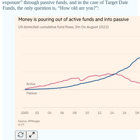
exposure” through passive funds, and in the case of Target Date
Funds, the only question is, “How old are you?”: