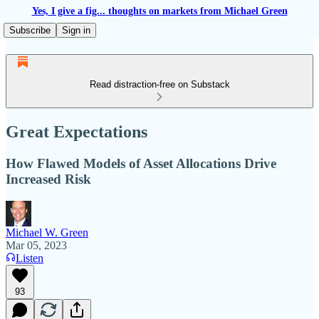
Yes, I give a fig... thoughts on markets from Michael Green
Subscribe
Sign in
Read distraction-free on Substack
Great Expectations
How Flawed Models of Asset Allocations Drive
Increased Risk
Michael W. Green
Mar 05, 2023
Listen
93