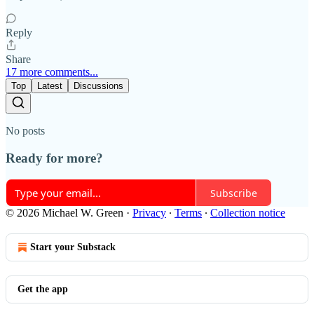
Reply
Share
17 more comments...
Top
Latest
Discussions
No posts
Ready for more?
Subscribe
© 2026 Michael W. Green
·
Privacy
∙
Terms
∙
Collection notice
Start your Substack
Get the app