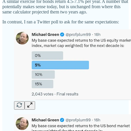
A similar exercise for bonds return 4.5-7.1% per year. A number that
potentially makes sense today, but is unchanged from where this
same calculator projected them two years ago.
In contrast, I ran a Twitter poll to ask for the same expectations: