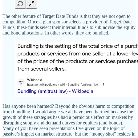
The other feature of Target Date Funds is that they are not open to
competition. Once a plan sponsor selects a provider of Target Date
Funds, these funds select their internal funds to sub-advise the equity
and bond allocations. In other words, they are bundled.
Has anyone been harmed? Beyond the obvious harm to competition
from bundling, I would argue we all have been harmed because the
growth of these strategies has had a pernicious effect on markets by
disrupting supply and demand curves for equities (and bonds).
Many of you have seen presentations I’ve given on the topic of
passive’s impact on market structure, but the “money shot” resides in