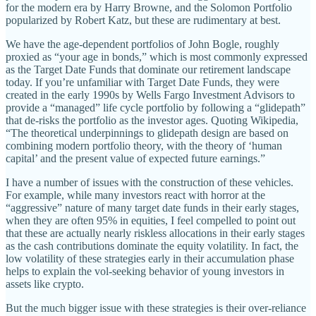
for the modern era by Harry Browne, and the Solomon Portfolio
popularized by Robert Katz, but these are rudimentary at best.
We have the age-dependent portfolios of John Bogle, roughly
proxied as “your age in bonds,” which is most commonly expressed
as the Target Date Funds that dominate our retirement landscape
today. If you’re unfamiliar with Target Date Funds, they were
created in the early 1990s by Wells Fargo Investment Advisors to
provide a “managed” life cycle portfolio by following a “glidepath”
that de-risks the portfolio as the investor ages. Quoting Wikipedia,
“The theoretical underpinnings to glidepath design are based on
combining modern portfolio theory, with the theory of ‘human
capital’ and the present value of expected future earnings.”
I have a number of issues with the construction of these vehicles.
For example, while many investors react with horror at the
“aggressive” nature of many target date funds in their early stages,
when they are often 95% in equities, I feel compelled to point out
that these are actually nearly riskless allocations in their early stages
as the cash contributions dominate the equity volatility. In fact, the
low volatility of these strategies early in their accumulation phase
helps to explain the vol-seeking behavior of young investors in
assets like crypto.
But the much bigger issue with these strategies is their over-reliance