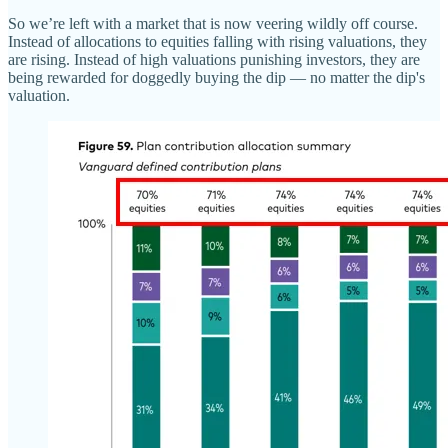
So we’re left with a market that is now veering wildly off course.
Instead of allocations to equities falling with rising valuations, they
are rising. Instead of high valuations punishing investors, they are
being rewarded for doggedly buying the dip — no matter the dip's
valuation.