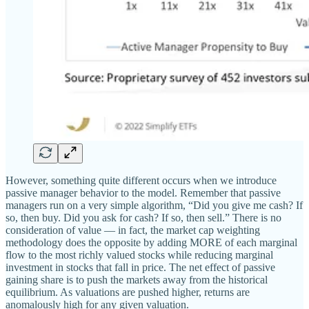
However, something quite different occurs when we introduce
passive manager behavior to the model. Remember that passive
managers run on a very simple algorithm, “Did you give me cash? If
so, then buy. Did you ask for cash? If so, then sell.” There is no
consideration of value — in fact, the market cap weighting
methodology does the opposite by adding MORE of each marginal
flow to the most richly valued stocks while reducing marginal
investment in stocks that fall in price. The net effect of passive
gaining share is to push the markets away from the historical
equilibrium. As valuations are pushed higher, returns are
anomalously high for any given valuation.