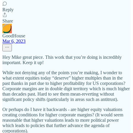
Reply
Share
GoodHouse
Mar 6, 2023
Hey Mike great piece. This work that you’re doing is incredibly
important. Keep it up!
While not denying any of the points you’re making, I wonder to
what extent equities today “deserve” higher multiples than in the
past thanks in part due to higher profitability for US corporations?
Corporate margins are in double digit territory which is much higher
than decades past. Hard to see them mean-reverting without
significant policy shifts (particularly in areas such as antitrust).
Or perhaps do I have it backwards - are higher equity valuations
creating conditions for higher corporate margins? (It would seem
reasonable that higher valuations leads to more political power
which leads to policies that further advance the agenda of
corporations).