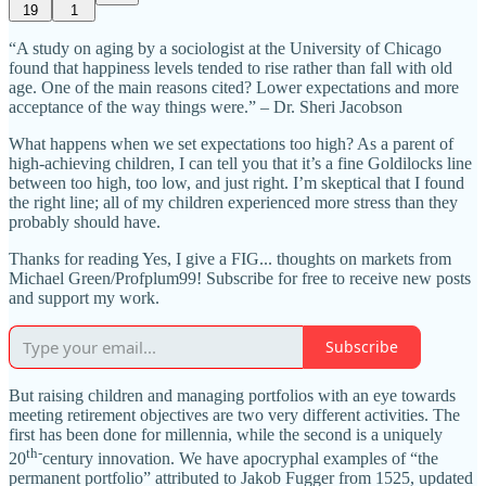
19
1
“A study on aging by a sociologist at the University of Chicago
found that happiness levels tended to rise rather than fall with old
age. One of the main reasons cited? Lower expectations and more
acceptance of the way things were.” – Dr. Sheri Jacobson
What happens when we set expectations too high? As a parent of
high-achieving children, I can tell you that it’s a fine Goldilocks line
between too high, too low, and just right. I’m skeptical that I found
the right line; all of my children experienced more stress than they
probably should have.
Thanks for reading Yes, I give a FIG... thoughts on markets from
Michael Green/Profplum99! Subscribe for free to receive new posts
and support my work.
Subscribe
But raising children and managing portfolios with an eye towards
meeting retirement objectives are two very different activities. The
first has been done for millennia, while the second is a uniquely
th-
20
century innovation. We have apocryphal examples of “the
permanent portfolio” attributed to Jakob Fugger from 1525, updated