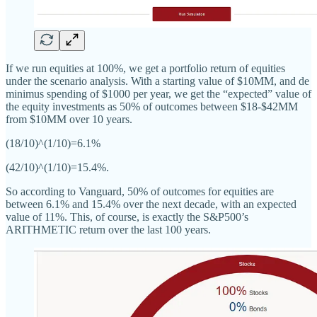
If we run equities at 100%, we get a portfolio return of equities
under the scenario analysis. With a starting value of $10MM, and de
minimus spending of $1000 per year, we get the “expected” value of
the equity investments as 50% of outcomes between $18-$42MM
from $10MM over 10 years.
(18/10)^(1/10)=6.1%
(42/10)^(1/10)=15.4%.
So according to Vanguard, 50% of outcomes for equities are
between 6.1% and 15.4% over the next decade, with an expected
value of 11%. This, of course, is exactly the S&P500’s
ARITHMETIC return over the last 100 years.