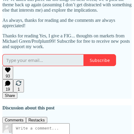
theme back up again (assuming I don’t get distracted with something
else that interests me) and explore the implications.
As always, thanks for reading and the comments are always
appreciated!
Thanks for reading Yes, I give a FIG... thoughts on markets from
Michael Green/Profplum99! Subscribe for free to receive new posts
and support my work.
Subscribe
93
19
1
Share
Discussion about this post
Comments
Restacks