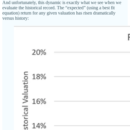
And unfortunately, this dynamic is exactly what we see when we
evaluate the historical record. The “expected” (using a best fit
equation) return for any given valuation has risen dramatically
versus history: