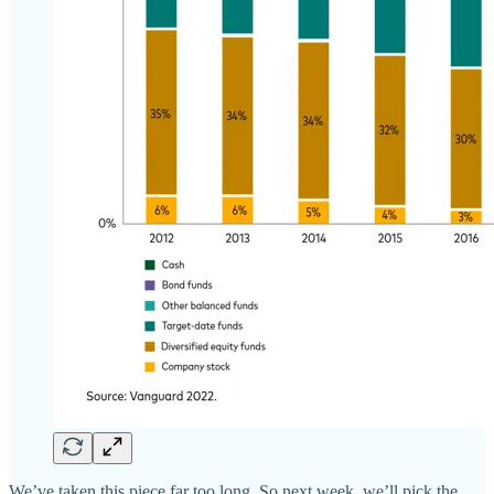
We’ve taken this piece far too long. So next week, we’ll pick the