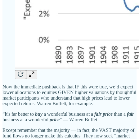
Now the immediate pushback is that IF this were true, we’d expect
lower allocations to equities GIVEN higher valuations by thoughtful
market participants who understand that high prices lead to lower
expected returns. Warren Buffett, for example:
“It's far better to
buy
a wonderful business at a
fair price
than a
fair
business at a wonderful
price
” — Warren Buffet
Except remember that the majority — in fact, the VAST majority of
fund flows no longer make this calculus. They now seek “market