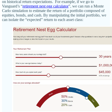
on historical return expectations. For example, if we go to
Vanguard’s “
retirement nest egg calculator
”, we can run a Monte
Carlo simulation to estimate the return of a portfolio composed of
equities, bonds, and cash. By manipulating the initial portfolio, we
can isolate the “expected” return to each asset class: