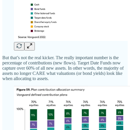
But that’s not the real kicker. The really important number is the
percentage of contributions (new flows). Target Date Funds now
capture over 60% of all new assets. In other words, the majority of
assets no longer CARE what valuations (or bond yields) look like
when allocating to assets.