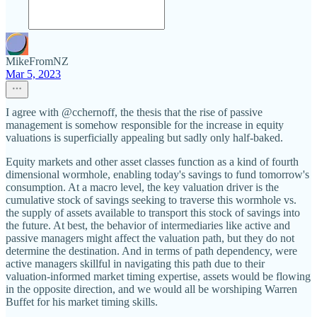
MikeFromNZ
Mar 5, 2023
I agree with @cchernoff, the thesis that the rise of passive
management is somehow responsible for the increase in equity
valuations is superficially appealing but sadly only half-baked.
Equity markets and other asset classes function as a kind of fourth
dimensional wormhole, enabling today's savings to fund tomorrow's
consumption. At a macro level, the key valuation driver is the
cumulative stock of savings seeking to traverse this wormhole vs.
the supply of assets available to transport this stock of savings into
the future. At best, the behavior of intermediaries like active and
passive managers might affect the valuation path, but they do not
determine the destination. And in terms of path dependency, were
active managers skillful in navigating this path due to their
valuation-informed market timing expertise, assets would be flowing
in the opposite direction, and we would all be worshiping Warren
Buffet for his market timing skills.