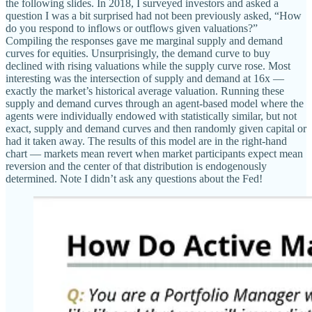
the following slides. In 2018, I surveyed investors and asked a
question I was a bit surprised had not been previously asked, “How
do you respond to inflows or outflows given valuations?”
Compiling the responses gave me marginal supply and demand
curves for equities. Unsurprisingly, the demand curve to buy
declined with rising valuations while the supply curve rose. Most
interesting was the intersection of supply and demand at 16x —
exactly the market’s historical average valuation. Running these
supply and demand curves through an agent-based model where the
agents were individually endowed with statistically similar, but not
exact, supply and demand curves and then randomly given capital or
had it taken away. The results of this model are in the right-hand
chart — markets mean revert when market participants expect mean
reversion and the center of that distribution is endogenously
determined. Note I didn’t ask any questions about the Fed!