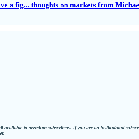
give a fig... thoughts on markets from Micha
all available to premium subscribers. If you are an institutional sub
et.