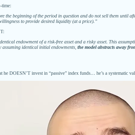
-time:
e the beginning of the period in question and do not sell them until a
llingness to provide desired liquidity (at a price).”
PT:
dentical endowment of a risk-free asset and a risky asset. This assumpti
By assuming identical initial endowments,
the model abstracts away from
hat he DOESN’T invest in “passive” index funds… he’s a systematic valu