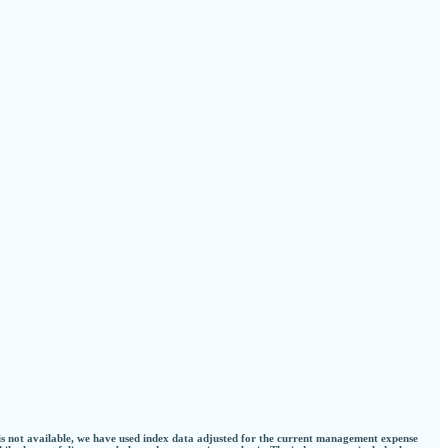
 is not available, we have used index data adjusted for the current management expense