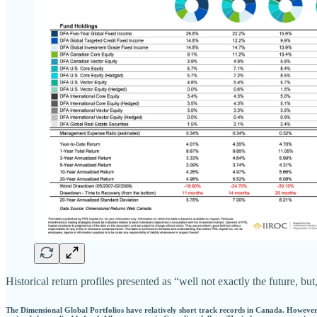
Historical return profiles presented as “well not exactly the future, 
The Dimensional Global Portfolios have relatively short track records in Canada. However,