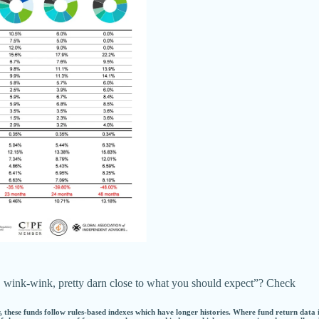
but, wink-wink, pretty darn close to what you should expect”? Check
 these funds follow rules-based indexes which have longer histories. Where fund return data