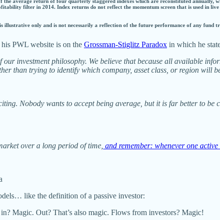
 of the average return of four quarterly staggered indexes which are reconstituted annually, w
rofitability filter in 2014. Index returns do not reflect the momentum screen that is used in live
s illustrative only and is not necessarily a reflection of the future performance of any fund 
on his PWL website is on the
Grossman-Stiglitz Paradox
in which he stat
f our investment philosophy. We believe that because all available infor
er than trying to identify which company, asset class, or region will be
citing. Nobody wants to accept being average, but it is far better to be
e market over a long period of time,
and remember: whenever one active 
a
els… like the definition of a passive investor:
in? Magic. Out? That’s also magic. Flows from investors? Magic!