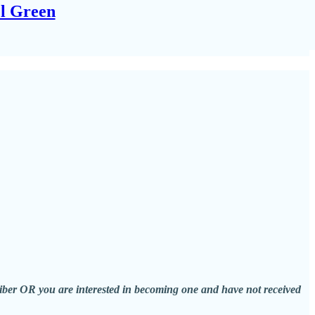
el Green
scriber OR you are interested in becoming one and have not received