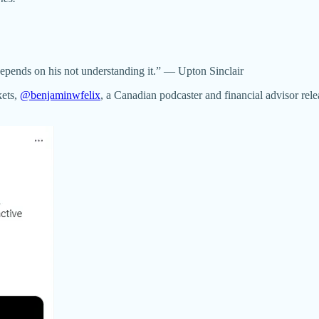
 depends on his not understanding it.” — Upton Sinclair
kets,
@benjaminwfelix
, a Canadian podcaster and financial advisor relea