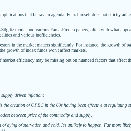
plifications that betray an agenda. Felix himself does not strictly adhe
n-Stiglitz model and various Fama-French papers, often with what appea
alities and various inefficiencies.
stors in the market matters significantly. For instance, the growth of pas
the growth of index funds won't affect markets.
f market efficiency may be missing out on nuanced factors that affect t
 supply-driven inflation:
is the creation of OPEC in the 60s having been effective at regulating s
 modest between price of the commodity and supply.
of dying of starvation and cold. It’s unlikely to happen. Far more likely 
ies.