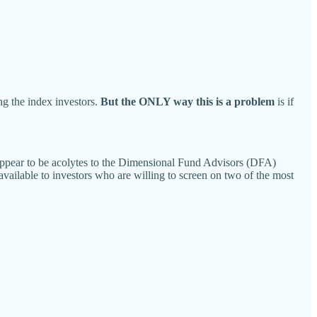
ng the index investors.
But the ONLY way this is a problem
is if
y appear to be acolytes to the Dimensional Fund Advisors (DFA)
 available to investors who are willing to screen on two of the most