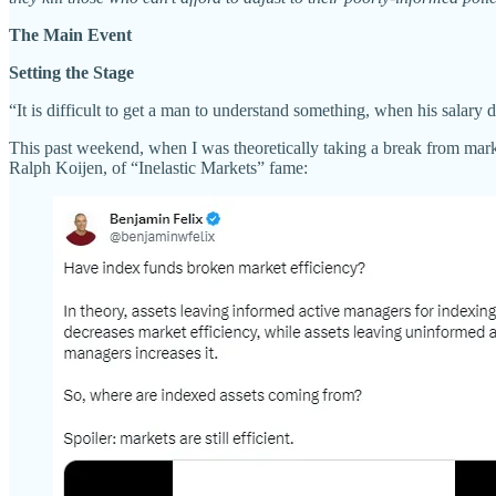
The Main Event
Setting the Stage
“It is difficult to get a man to understand something, when his salary
This past weekend, when I was theoretically taking a break from mar
Ralph Koijen, of “Inelastic Markets” fame: