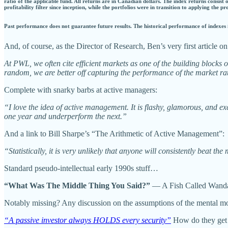
ratio of the applicable fund. All returns are in Canadian dollars. The index returns consist
profitability filter since inception, while the portfolios were in transition to applying the p
Past performance does not guarantee future results. The historical performance of indexes i
And, of course, as the Director of Research, Ben’s very first article 
At PWL, we often cite efficient markets as one of the building blocks o
random, we are better off capturing the performance of the market rath
Complete with snarky barbs at active managers:
“I love the idea of active management. It is flashy, glamorous, and ex
one year and underperform the next.”
And a link to Bill Sharpe’s “The Arithmetic of Active Management”:
“Statistically, it is very unlikely that anyone will consistently beat th
Standard pseudo-intellectual early 1990s stuff…
“What Was The Middle Thing You Said?”
— A Fish Called Wand
Notably missing? Any discussion on the assumptions of the mental mod
“A passive investor always HOLDS every security”
How do they get 