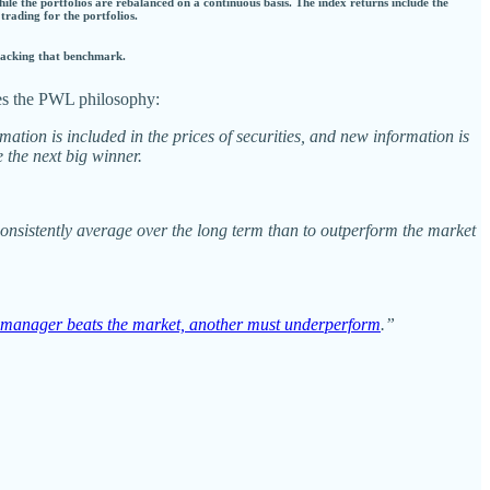
hile the portfolios are rebalanced on a continuous basis. The index returns include the
 trading for the portfolios.
tracking that benchmark.
es the PWL philosophy:
mation is included in the prices of securities, and new information is
 the next big winner.
 consistently average over the long term than to outperform the market
manager beats the market, another must underperform
.”