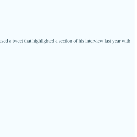
sed a tweet that highlighted a section of his interview last year with