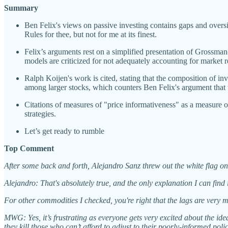
Summary
Ben Felix's views on passive investing contains gaps and oversim
Rules for thee, but not for me at its finest.
Felix’s arguments rest on a simplified presentation of Grossma
models are criticized for not adequately accounting for market re
Ralph Koijen's work is cited, stating that the composition of inve
among larger stocks, which counters Ben Felix's argument that 
Citations of measures of "price informativeness" as a measure o
strategies.
Let’s get ready to rumble
Top Comment
After some back and forth, Alejandro Sanz threw out the white flag on
Alejandro: That's absolutely true, and the only explanation I can find 
For other commodities I checked, you're right that the lags are very
MWG: Yes, it’s frustrating as everyone gets very excited about the idea 
they kill those who can’t afford to adjust to their poorly-informed polic