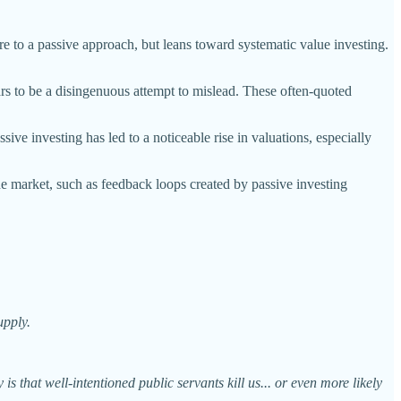
re to a passive approach, but leans toward systematic value investing.
rs to be a disingenuous attempt to mislead. These often-quoted
sive investing has led to a noticeable rise in valuations, especially
he market, such as feedback loops created by passive investing
upply.
is that well-intentioned public servants kill us... or even more likely