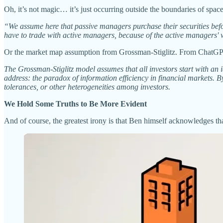
Oh, it’s not magic… it’s just occurring outside the boundaries of space
“We assume here that passive managers purchase their securities befor
have to trade with active managers, because of the active managers' wi
Or the market map assumption from Grossman-Stiglitz. From ChatG
The Grossman-Stiglitz model assumes that all investors start with an i
address: the paradox of information efficiency in financial markets. 
tolerances, or other heterogeneities among investors.
We Hold Some Truths to Be More Evident
And of course, the greatest irony is that Ben himself acknowledges t