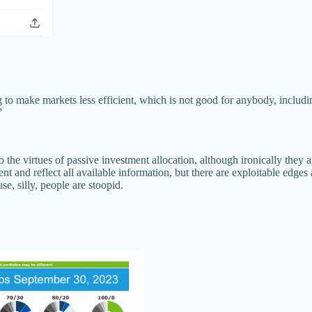
 to make markets less efficient, which is not good for anybody, includi
”
 the virtues of passive investment allocation, although ironically the
t and reflect all available information, but there are exploitable edges
e, silly, people are stoopid.