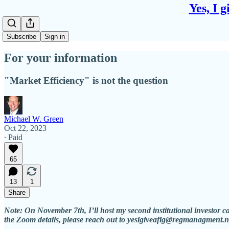
Yes, I 
Subscribe
Sign in
For your information
"Market Efficiency" is not the question
Michael W. Green
Oct 22, 2023
∙ Paid
65
13
1
Share
Note: On November 7th, I’ll host my second institutional investor c
the Zoom details, please reach out to yesigiveafig@regmanagment.n