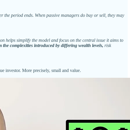
fter the period ends. When passive managers do buy or sell, they may
on helps simplify the model and focus on the central issue it aims to
 the complexities introduced by differing wealth levels,
risk
e investor. More precisely, small and value.