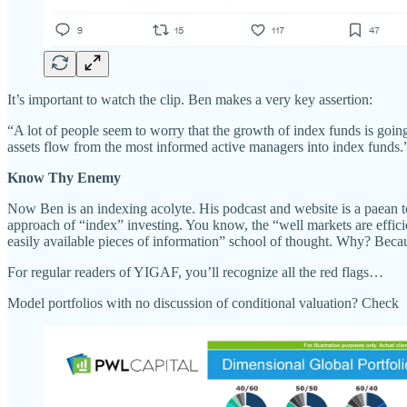
It’s important to watch the clip. Ben makes a very key assertion:
“A lot of people seem to worry that the growth of index funds is going
assets flow from the most informed active managers into index funds.
Know Thy Enemy
Now Ben is an indexing acolyte. His podcast and website is a paean to
approach of “index” investing. You know, the “well markets are efficien
easily available pieces of information” school of thought. Why? Becaus
For regular readers of YIGAF, you’ll recognize all the red flags…
Model portfolios with no discussion of conditional valuation? Check