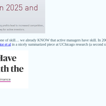
s one of skill… we already KNOW that active managers have skill. In 2
or et al
in a nicely summarized piece at UChicago research (a second rate