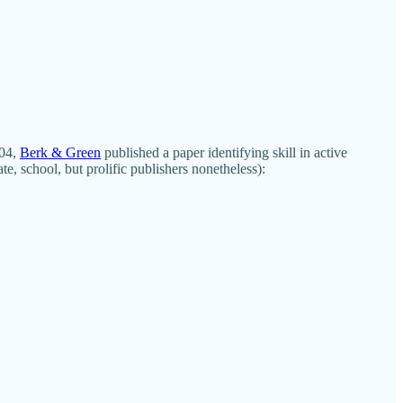
004,
Berk & Green
published a paper identifying skill in active
, school, but prolific publishers nonetheless):