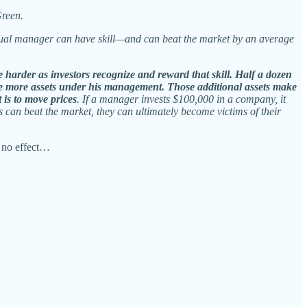
Green.
idual manager can have skill—and can beat the market by an average
 harder as investors recognize and reward that skill. Half a dozen
lace more assets under his management. Those additional assets make
 is to move prices
. If a manager invests $100,000 in a company, it
s can beat the market, they can ultimately become victims of their
 no effect…