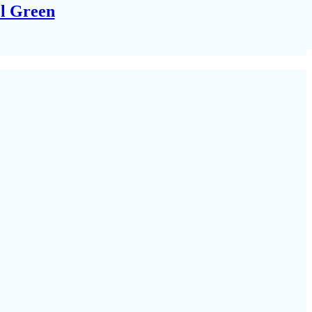
el Green