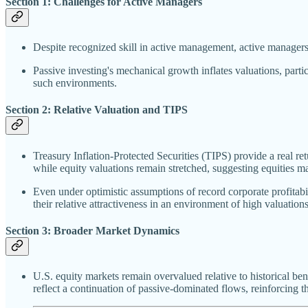
Section 1: Challenges for Active Managers
Despite recognized skill in active management, active managers 
Passive investing's mechanical growth inflates valuations, part
such environments.
Section 2: Relative Valuation and TIPS
Treasury Inflation-Protected Securities (TIPS) provide a real re
while equity valuations remain stretched, suggesting equities ma
Even under optimistic assumptions of record corporate profitabil
their relative attractiveness in an environment of high valuations
Section 3: Broader Market Dynamics
U.S. equity markets remain overvalued relative to historical be
reflect a continuation of passive-dominated flows, reinforcing th