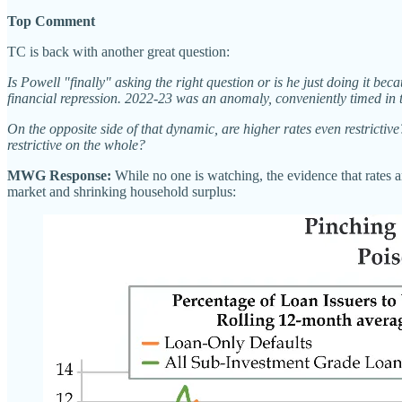
Top Comment
TC is back with another great question:
Is Powell "finally" asking the right question or is he just doing it bec
financial repression. 2022-23 was an anomaly, conveniently timed in t
On the opposite side of that dynamic, are higher rates even restrictiv
restrictive on the whole?
MWG Response:
While no one is watching, the evidence that rates a
market and shrinking household surplus: