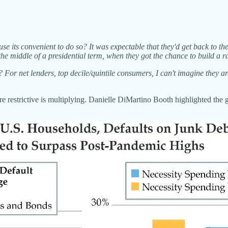
ause its convenient to do so? It was expectable that they'd get back to the
he middle of a presidential term, when they got the chance to build a r
e? For net lenders, top decile/quintile consumers, I can't imagine they a
re restrictive is multiplying. Danielle DiMartino Booth highlighted the 