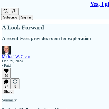
Yes, I 
Subscribe
Sign in
A Look Forward
A recent tweet provides room for exploration
Michael W. Green
Dec 29, 2024
∙ Paid
79
27
8
Share
Summary