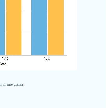
ntinuing claims: