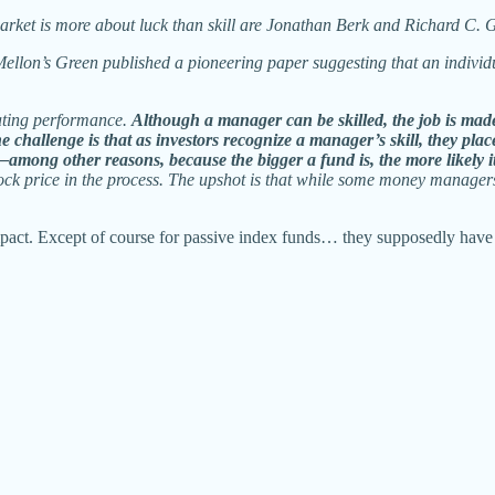
rket is more about luck than skill are Jonathan Berk and Richard C. 
Mellon’s Green published a pioneering paper suggesting that an indiv
eating performance.
Although a manager can be skilled, the job is made
he challenge is that as investors recognize a manager’s skill, they p
among other reasons, because the bigger a fund is, the more likely it
stock price in the process. The upshot is that while some money manager
pact. Except of course for passive index funds… they supposedly have