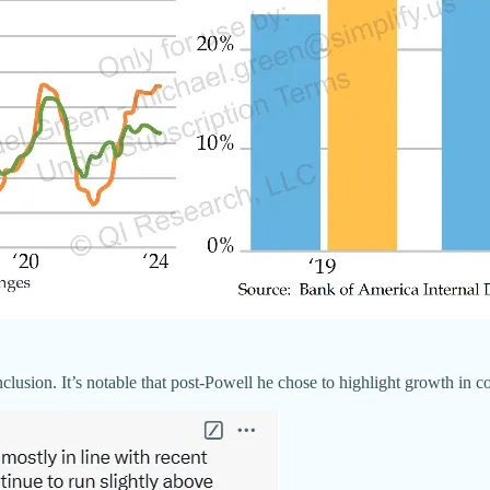
usion. It’s notable that post-Powell he chose to highlight growth in co