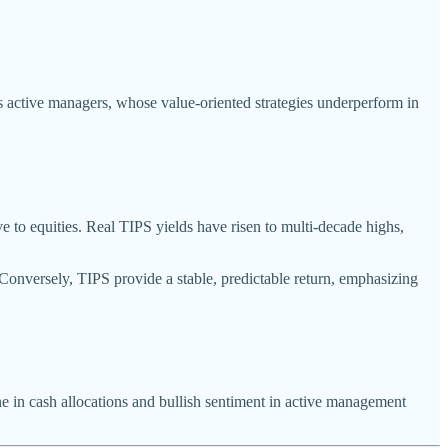
es active managers, whose value-oriented strategies underperform in
ve to equities. Real TIPS yields have risen to multi-decade highs,
. Conversely, TIPS provide a stable, predictable return, emphasizing
ne in cash allocations and bullish sentiment in active management