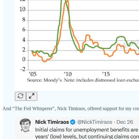
And “The Fed Whisperer”, Nick Timiraos, offered support for my concl