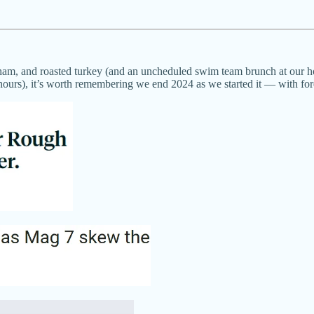
ed ham, and roasted turkey (and an uncheduled swim team brunch at our
urs), it’s worth remembering we end 2024 as we started it — with fore