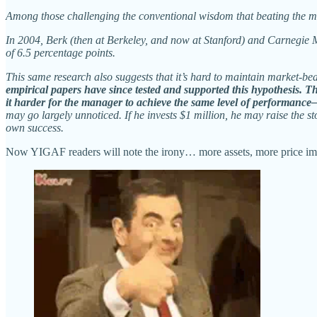
Among those challenging the conventional wisdom that beating the ma
In 2004, Berk (then at Berkeley, and now at Stanford) and Carnegie 
of 6.5 percentage points.
This same research also suggests that it’s hard to maintain market-b
empirical papers have since tested and supported this hypothesis. T
it harder for the manager to achieve the same level of performance—
may go largely unnoticed. If he invests $1 million, he may raise the 
own success.
Now YIGAF readers will note the irony… more assets, more price im