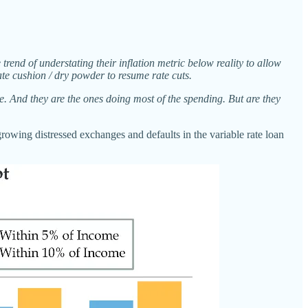
 trend of understating their inflation metric below reality to allow
ate cushion / dry powder to resume rate cuts.
re. And they are the ones doing most of the spending. But are they
growing distressed exchanges and defaults in the variable rate loan