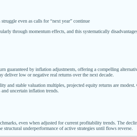
struggle even as calls for “next year” continue
icularly through momentum effects, and this systematically disadvantag
turn guaranteed by inflation adjustments, offering a compelling alternati
y deliver low or negative real returns over the next decade.
ity and stable valuation multiples, projected equity returns are modest
 and uncertain inflation trends.
nchmarks, even when adjusted for current profitability trends. The decli
e structural underperformance of active strategies until flows reverse.