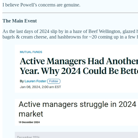
I believe Powell’s concerns are genuine.
The Main Event
As the last days of 2024 slip by in a haze of Beef Wellington, glaz
bagels & cream cheese, and hashbrowns for ~20 coming up in a few ho