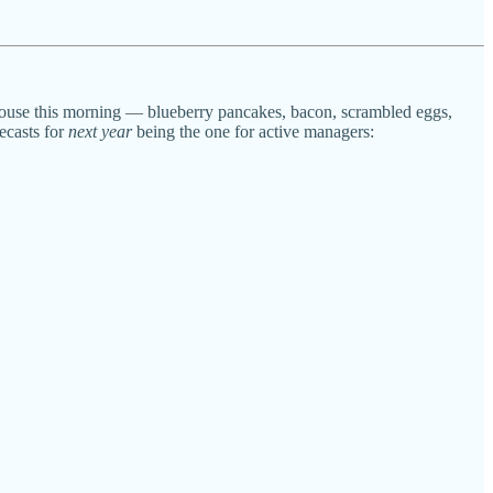
 house this morning — blueberry pancakes, bacon, scrambled eggs,
casts for
next year
being the one for active managers: