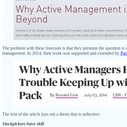
The problem with these forecasts is that they presume the question i
management. In 2014, their work was supported and extended by
Past
The text of the article lays out a thesis that is seductive:
Stockpickers have skill