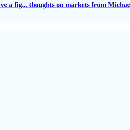
give a fig... thoughts on markets from Micha