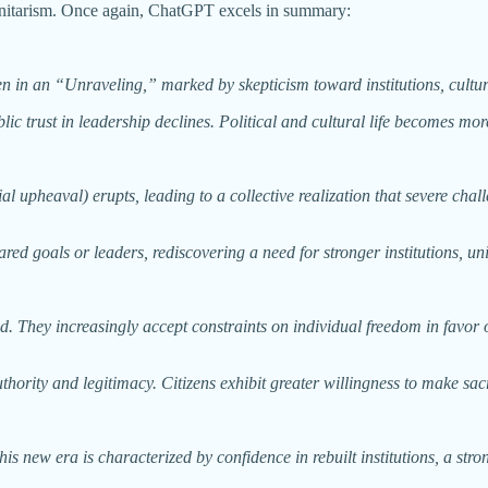
munitarism. Once again, ChatGPT excels in summary:
ften in an “Unraveling,” marked by skepticism toward institutions, cul
ic trust in leadership declines. Political and cultural life becomes mor
ial upheaval) erupts, leading to a collective realization that severe cha
hared goals or leaders, rediscovering a need for stronger institutions, un
 They increasingly accept constraints on individual freedom in favor of
ority and legitimacy. Citizens exhibit greater willingness to make sacr
is new era is characterized by confidence in rebuilt institutions, a stro