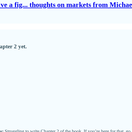
give a fig... thoughts on markets from Micha
pter 2 yet.
s:
Struggling to write Chapter 2 of the book. If you’re here for that, go