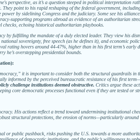
erspective, as it’s a question steeped in political interpretation rathe
hey point to his rapid reshaping of the federal government, including 
ize power by sidelining Congress and the judiciary. Some see his allian
racy-supporting programs abroad as evidence of an authoritarian streak
al checks, echoing historical authoritarian playbooks.
cy by fulfilling the mandate of a duly elected leader. They view his di
n national sovereignty, free speech (as he defines it), and economic poli
al rating hovers around 44-47%, higher than in his first term’s early da
ry he’s overstepping presidential bounds.
ation):
racy,” it is important to consider both the structural guardrails in t
ly informed by the perceived bureaucratic resistance of his first term
licly challenge institutions deemed obstructive.
Critics argue these a
eping core democratic processes functional even if they are tested or st
ocracy. His actions reflect a trend toward undermining institutional c
bust structural protections, the erosion of norms—particularly around 
tutional or public pushback, risks pushing the U.S. towards a more autho
esilience of democratic institutions, and the public’s willingness to u