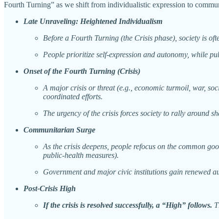
Fourth Turning” as we shift from individualistic expression to com
Late Unraveling: Heightened Individualism
Before a Fourth Turning (the Crisis phase), society is o
People prioritize self-expression and autonomy, while publ
Onset of the Fourth Turning (Crisis)
A major crisis or threat (e.g., economic turmoil, war, soc
coordinated efforts.
The urgency of the crisis forces society to rally around s
Communitarian Surge
As the crisis deepens, people refocus on the common good.
public-health measures).
Government and major civic institutions gain renewed auth
Post-Crisis High
If the crisis is resolved successfully, a “High” follows.
Th