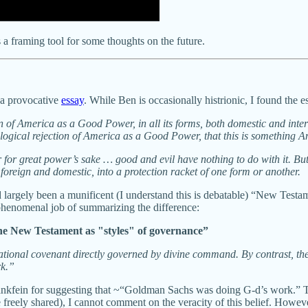
s a framing tool for some thoughts on the future.
 a provocative
essay
. While Ben is occasionally histrionic, I found the e
f America as a Good Power, in all its forms, both domestic and intern
ological rejection of America as a Good Power, that this is something 
er for great power’s sake … good and evil have nothing to do with it. But 
oreign and domestic, into a protection racket of one form or another.
d largely been a munificent (I understand this is debatable) “New Testa
enomenal job of summarizing the difference:
e New Testament as "styles" of governance”
national covenant directly governed by divine command. By contrast, t
rk.”
Blankfein for suggesting that ~“Goldman Sachs was doing G-d’s work.” T
e freely shared), I cannot comment on the veracity of this belief. Howev