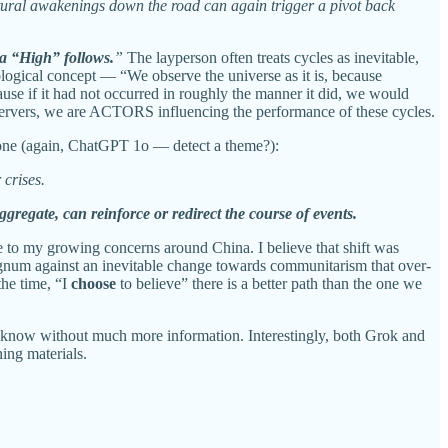
ural awakenings down the road can again trigger a pivot back
, a “High” follows.
”
The layperson often treats cycles as inevitable,
ological concept — “We observe the universe as it is, because
ause if it had not occurred in roughly the manner it did, we would
observers, we are ACTORS influencing the performance of these cycles.
s one (again, ChatGPT 1o — detect a theme?):
 crises.
ggregate, can reinforce or redirect the course of events.
e to my growing concerns around China. I believe that shift was
regnum against an inevitable change towards communitarism that over-
the time, “I
choose
to believe” there is a better path than the one we
ot know without much more information. Interestingly, both Grok and
ing materials.