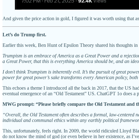
And given the price action in gold, I figured it was worth using that a
Let’s do Trump first.
Earlier this week, Ben Hunt of Epsilon Theory shared his thoughts in
Trumpism is an embrace of America as a Great Power and a rejection o
a Great Power, that this is everything America should be, and an ide
I don’t think Trumpism is inherently evil. It’s the pursuit of great pow
power for great power’s sake transforms every American policy, both f
This echoes a theme I introduced all the back in 2017, that the US ha
eventual emergence of an “Old Testament” US. ChatGPT 1o does a ph
MWG prompt: “Please briefly compare the Old Testament and th
“Overall, the Old Testament often describes a formal, law-centered 
individual and communal ethics within any earthly political framewo
This, unfortunately, feels right. In 2009, the world ridiculed Lloyd 
do not know the mind of god (or even believe in her existence, as I’v