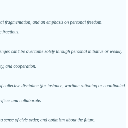
tural fragmentation, and an emphasis on personal freedom.
e fractious.
llenges can’t be overcome solely through personal initiative or weakly
ity, and cooperation.
 collective discipline (for instance, wartime rationing or coordinated
ifices and collaborate.
ng sense of civic order, and optimism about the future.