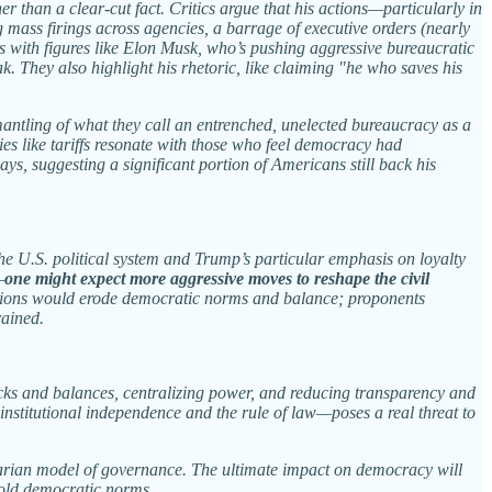
r than a clear-cut fact. Critics argue that his actions—particularly in
mass firings across agencies, a barrage of executive orders (nearly
ces with figures like Elon Musk, who’s pushing aggressive bureaucratic
. They also highlight his rhetoric, like claiming "he who saves his
smantling of what they call an entrenched, unelected bureaucracy as a
cies like tariffs resonate with those who feel democracy had
ys, suggesting a significant portion of Americans still back his
he U.S. political system and Trump’s particular emphasis on loyalty
—
one might expect more aggressive moves to reshape the civil
ctions would erode democratic norms and balance; proponents
rained.
hecks and balances, centralizing power, and reducing transparency and
institutional independence and the rule of law—poses a real threat to
ritarian model of governance. The ultimate impact on democracy will
phold democratic norms.