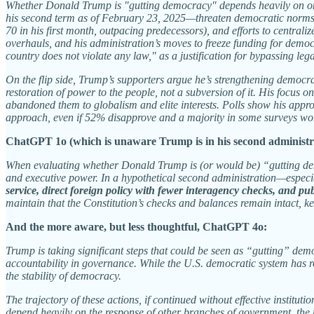
Whether Donald Trump is "gutting democracy" depends heavily on one's p
his second term as of February 23, 2025—threaten democratic norms. T
70 in his first month, outpacing predecessors), and efforts to central
overhauls, and his administration’s moves to freeze funding for democ
country does not violate any law," as a justification for bypassing leg
On the flip side, Trump’s supporters argue he’s strengthening democra
restoration of power to the people, not a subversion of it. His focus o
abandoned them to globalism and elite interests. Polls show his approv
approach, even if 52% disapprove and a majority in some surveys wor
ChatGPT 1o (which is unaware Trump is in his second administr
When evaluating whether Donald Trump is (or would be) “gutting democ
and executive power. In a hypothetical second administration—especial
service, direct foreign policy with fewer interagency checks, and pub
maintain that the Constitution’s checks and balances remain intact, ke
And the more aware, but less thoughtful, ChatGPT 4o:
Trump is taking significant steps that could be seen as “gutting” dem
accountability in governance. While the U.S. democratic system has ro
the stability of democracy.
The trajectory of these actions, if continued without effective insti
depend heavily on the response of other branches of government, the r