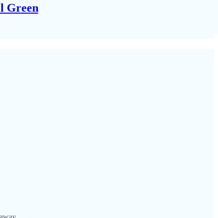
el Green
 away.