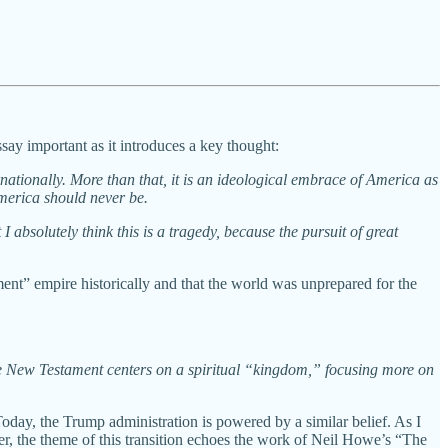
ssay important as it introduces a key thought:
ationally. More than that, it is an ideological embrace of America as
America should never be.
I absolutely think this is a tragedy, because the pursuit of great
ment” empire historically and that the world was unprepared for the
he New Testament centers on a spiritual “kingdom,” focusing more on
oday, the Trump administration is powered by a similar belief. As I
er, the theme of this transition echoes the work of Neil Howe’s “The