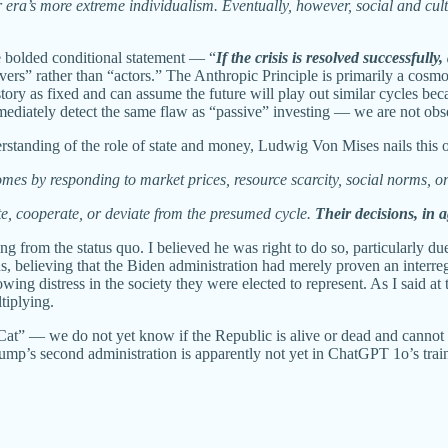
a’s more extreme individualism. Eventually, however, social and cult
the bolded conditional statement — “
If the crisis is resolved successfully
rvers” rather than “actors.” The Anthropic Principle is primarily a cosm
ory as fixed and can assume the future will play out similar cycles bec
 immediately detect the same flaw as “passive” investing — we are not 
nderstanding of the role of state and money, Ludwig Von Mises nails thi
es by responding to market prices, resource scarcity, social norms, or
vate, cooperate, or deviate from the presumed cycle.
Their decisions, in a
 from the status quo. I believed he was right to do so, particularly du
ns, believing that the Biden administration had merely proven an inter
ng distress in the society they were elected to represent. As I said at 
tiplying.
’s Cat” — we do not yet know if the Republic is alive or dead and cann
p’s second administration is apparently not yet in ChatGPT 1o’s train