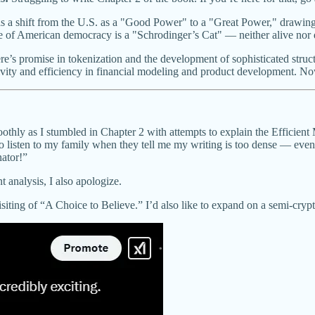
 a shift from the U.S. as a "Good Power" to a "Great Power," drawing 
 of American democracy is a "Schrodinger’s Cat" — neither alive nor d
e’s promise in tokenization and the development of sophisticated structu
vity and efficiency in financial modeling and product development. Now
othly as I stumbled in Chapter 2 with attempts to explain the Efficien
y to listen to my family when they tell me my writing is too dense — even
nator!”
t analysis, I also apologize.
isiting of “A Choice to Believe.” I’d also like to expand on a semi-crypt