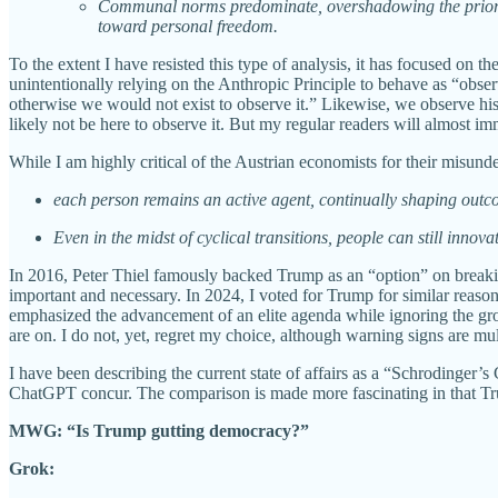
Communal norms predominate, overshadowing the prior er
toward personal freedom.
To the extent I have resisted this type of analysis, it has focused on 
unintentionally relying on the Anthropic Principle to behave as “obse
otherwise we would not exist to observe it.” Likewise, we observe hist
likely not be here to observe it. But my regular readers will almost
While I am highly critical of the Austrian economists for their misu
each person remains an active agent, continually shaping outcom
Even in the midst of cyclical transitions, people can still inno
In 2016, Peter Thiel famously backed Trump as an “option” on breaking
important and necessary. In 2024, I voted for Trump for similar reaso
emphasized the advancement of an elite agenda while ignoring the growi
are on. I do not, yet, regret my choice, although warning signs are mul
I have been describing the current state of affairs as a “Schrodinger
ChatGPT concur. The comparison is made more fascinating in that Trum
MWG: “Is Trump gutting democracy?”
Grok: