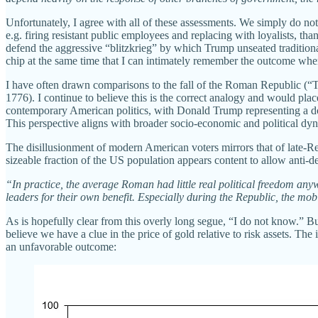
Unfortunately, I agree with all of these assessments. We simply do n
e.g. firing resistant public employees and replacing with loyalists, t
defend the aggressive “blitzkrieg” by which Trump unseated traditio
chip at the same time that I can intimately remember the outcome wh
I have often drawn comparisons to the fall of the Roman Republic (
1776). I continue to believe this is the correct analogy and would 
contemporary American politics, with Donald Trump representing a do
This perspective aligns with broader socio-economic and political dynam
The disillusionment of modern American voters mirrors that of late-Rep
sizeable fraction of the US population appears content to allow anti
“In practice, the average Roman had little real political freedom anyw
leaders for their own benefit. Especially during the Republic, the m
As is hopefully clear from this overly long segue, “I do not know.” But
believe we have a clue in the price of gold relative to risk assets. 
an unfavorable outcome: