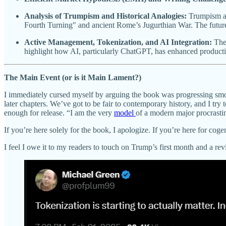
Analysis of Trumpism and Historical Analogies:
Trumpism as
Fourth Turning" and ancient Rome’s Jugurthian War. The future
Active Management, Tokenization, and AI Integration:
Ther
highlight how AI, particularly ChatGPT, has enhanced producti
The Main Event (or is it Main Lament?)
I immediately cursed myself by arguing the book was progressing smo
later chapters. We’ve got to be fair to contemporary history, and I tr
enough for release. “I am the very
model
of a modern major procrasti
If you’re here solely for the book, I apologize. If you’re here for cogen
I feel I owe it to my readers to touch on Trump’s first month and a rev