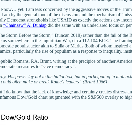
ot know… yet. I am less concerned by the aggressive moves of the Trump
han I am by the general tone of the discussion and the mechanism of “mi
nally Democrat strongholds like USAID as exactly the actions any inc
en
“Chainsaw” Al Dunlap
did the same with an undeclared focus on per
“The Storm Before the Storm,” Duncan 2018) rather than the fall of t
place us somewhere in the Jugurthian War, circa 112-104 BCE. The fram
mestic populist actor akin to Sulla or Marius (both of whom inspired a
ics, particularly the rise of populism as a response to inequality, inst
ublic Romans. P.A. Brunt, writing at the precipice of another American c
-democratic measures to “save democracy”:
ay. His power lay not in the ballot box, but in participating in mob ac
ob could often make or break Rome’s leaders” (Brunt 1966)
 I do know that the lack of knowledge and certainty creates distress and 
The infamous Dow/Gold chart (augmented with the S&P500 overlay to highl