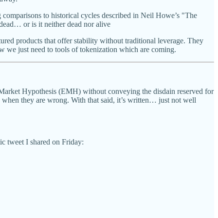
comparisons to historical cycles described in Neil Howe’s "The
ead… or is it neither dead nor alive
red products that offer stability without traditional leverage. They
 we just need to tools of tokenization which are coming.
t Market Hypothesis (EMH) without conveying the disdain reserved for
 when they are wrong. With that said, it’s written… just not well
ic tweet I shared on Friday: