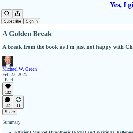
Yes, I 
Subscribe
Sign in
A Golden Break
A break from the book as I'm just not happy with Cha
Michael W. Green
Feb 23, 2025
∙ Paid
102
32
11
Share
Summary
Efficient Market Hypothesis (EMH) and Writing Challenge