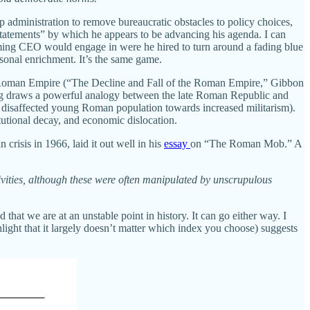
 administration to remove bureaucratic obstacles to policy choices,
sstatements” by which he appears to be advancing his agenda. I can
oming CEO would engage in were he hired to turn around a fading blue
sonal enrichment. It’s the same game.
he Roman Empire (“The Decline and Fall of the Roman Empire,” Gibbon
ing draws a powerful analogy between the late Roman Republic and
 disaffected young Roman population towards increased militarism).
itutional decay, and economic dislocation.
risis in 1966, laid it out well in his
essay
on “The Roman Mob.” A
tivities, although these were often manipulated by unscrupulous
that we are at an unstable point in history. It can go either way. I
ight that it largely doesn’t matter which index you choose) suggests